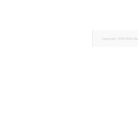
Copyright 1999-2024 Ib