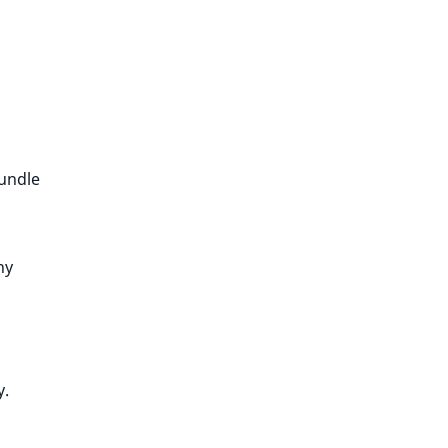
bundle
ny
y.