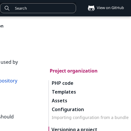
View on GitHub
on
 used by
Project organization
ository
PHP code
Templates
Assets
Configuration
 should
Importing configuration from a bundle
Versioning a project