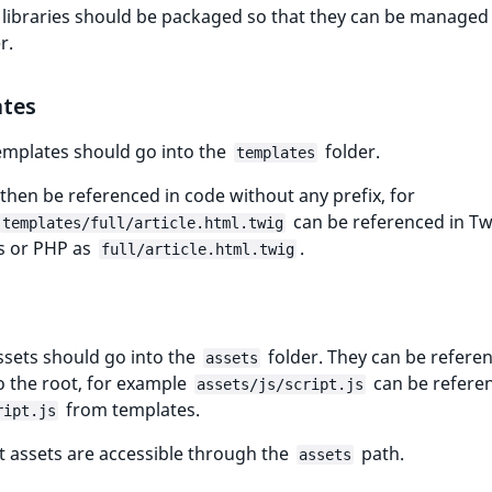
 libraries should be packaged so that they can be managed
r.
tes
emplates should go into the
folder.
templates
then be referenced in code without any prefix, for
can be referenced in Tw
templates/full/article.html.twig
s or PHP as
.
full/article.html.twig
ssets should go into the
folder. They can be refere
assets
to the root, for example
can be refere
assets/js/script.js
from templates.
ript.js
ct assets are accessible through the
path.
assets