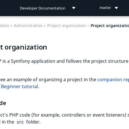
Developer Documentation
master
Developer Documentation
tion >
Administration >
Project organization >
Project organizati
User Documentation
t organization
Connect Documentation
 is a Symfony application and follows the project structure
ee an example of organizing a project in the
companion rep
e
Beginner tutorial
.
de
ct's PHP code (for example, controllers or event listeners)
 in the
folder.
src