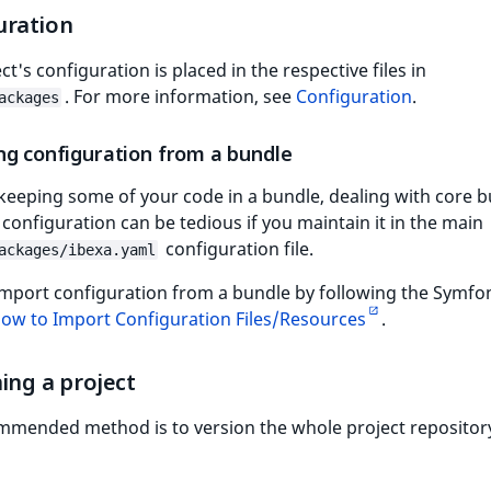
uration
ct's configuration is placed in the respective files in
. For more information, see
Configuration
.
ackages
ng configuration from a bundle
 keeping some of your code in a bundle, dealing with core 
configuration can be tedious if you maintain it in the main
configuration file.
ackages/ibexa.yaml
import configuration from a bundle by following the Symfo
ow to Import Configuration Files/Resources
.
ing a project
mmended method is to version the whole project repositor