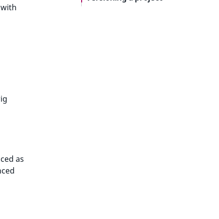
 with
ig
nced as
nced