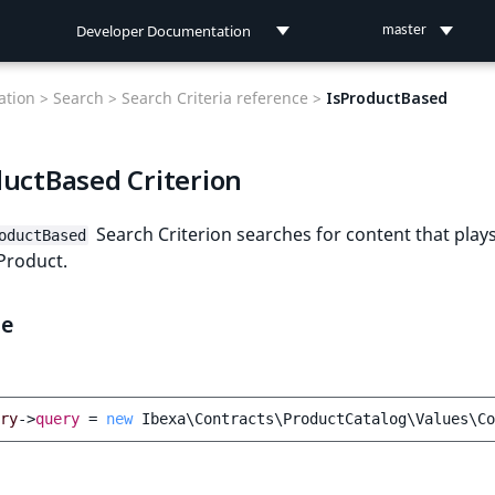
Developer Documentation
master
Developer Documentation
tion >
Search >
Search Criteria reference >
IsProductBased
User Documentation
ductBased Criterion
Connect Documentation
Search Criterion searches for content that play
oductBased
 Product.
le
ry
->
query
=
new
Ibexa\Contracts\ProductCatalog\Values\Co