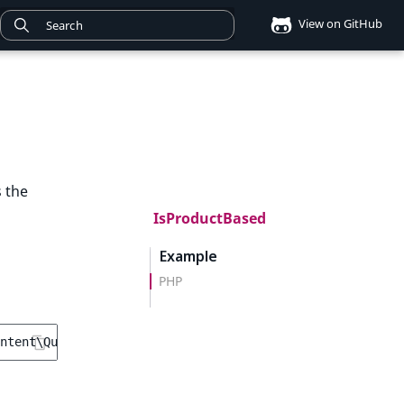
View on GitHub
s the
IsProductBased
Example
PHP
ntent\Query\Criterion\IsProductBased
();