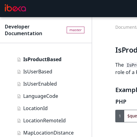
DateAndTime field type
IsBookmarked
Date field type
IsCurrencyEnabled
Developer
EmailAddress field type
Documenta
master
Documentation
IsFieldEmpty
Float field type
IsMainLocation
IsPro
Form field type
IsProductBased
Image field type
The
IsPr
IsUserBased
role of a
ImageAsset field type
IsUserEnabled
Integer field type
Examp
LanguageCode
ISBN field type
PHP
LocationId
Keyword field type
1
$que
LocationRemoteId
MapLocation field type
MapLocationDistance