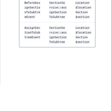
ObjectStateIdentif
BeforeAss
SectionSe
Location
ignSectio
rvice::ass
$location
TaxonomyEntryIdA
nToSubtre
ignSection
Section
ParentLocationId
eEvent
ToSubtree
$section
ParentLocationRe
AssignSec
SectionSe
Location
tionToSub
rvice::ass
$location
treeEvent
ignSection
Section
Priority
ToSubtree
$section
RemoteId
SectionId
SectionIdentifier
Sibling
Subtree