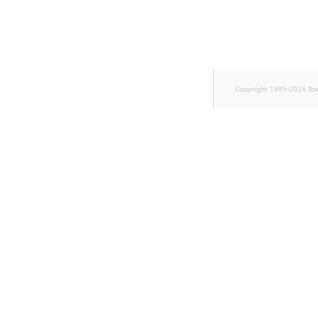
TaxonomyEntryID
UserEmail
UserId
Copyright 1999-2024 Ib
UserLogin
UserMetadata
Visibility
LogicalAnd Criteri
LogicalNot Criteri
LogicalOr Criterio