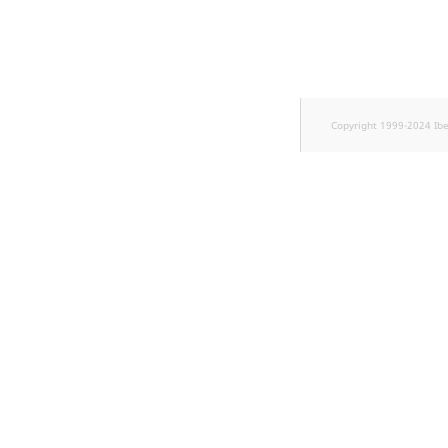
TaxonomyEntryID
UserEmail
UserId
Copyright 1999-2024 Ib
UserLogin
UserMetadata
Visibility
LogicalAnd Criterion
LogicalNot Criterion
LogicalOr Criterion