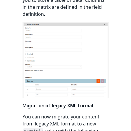
ObjectStateIdentif
in the matrix are defined in the field
Deprecated features
TaxonomyEntryIdA
definition.
ParentLocationId
eZ Platform v2.5.6
ParentLocationRe
Configuration
Priority
through ezplatform
RemoteId
API improvements
SectionId
Solr 7.7
SectionIdentifier
eZ Platform v2.5.9
Sibling
Migration of legacy XML format
Search result
improvements
You can now migrate your content
Subtree
from legacy XML format to a new
Searchable Matrix
value with the following