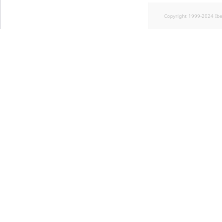
Copyright 1999-2024 Ib