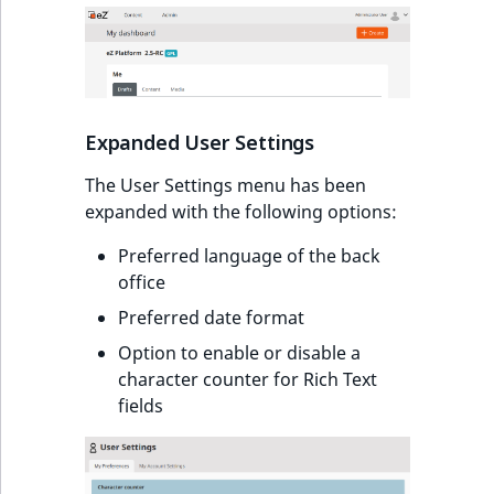
Expanded User Settings
The User Settings menu has been
expanded with the following options:
Preferred language of the back
office
Preferred date format
Option to enable or disable a
character counter for Rich Text
fields