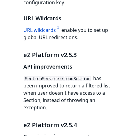
configuration key.
URL Wildcards
URL wildcards
enable you to set up
global URL redirections.
eZ Platform v2.5.3
API improvements
has
SectionService::loadSection
been improved to return a filtered list
when user doesn't have access to a
Section, instead of throwing an
exception.
eZ Platform v2.5.4