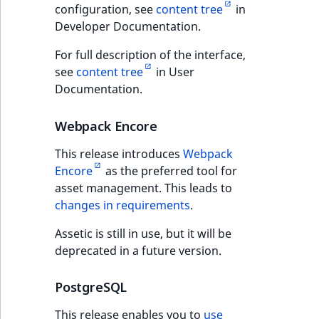
Content management
configuration, see
content tree
in
Various back office
URL Twig function
Discounts
API
URL events
ImageHeight
IntegerAttributeR
CountryTermAggre
Developer Documentation.
new
improvements
Search Criteria
User Twig functio
Data migration
For full description of the interface,
Trash events
ImageMimeType
IsVirtual
DateRangeAggreg
Permissions
Sort Clause
see
content tree
in User
new
reference
AI Twig functions
Documentation.
Field types
Twig Components
ImageOrientation
ProductAvailability
DateTimeRangeAg
new
API improvements
Aggregation reference
Discounts
AI Action events
ImageWidth
ProductStock
FloatRangeAggreg
Webpack Encore
new
functions
Requirements changes
This release introduces
Webpack
Search in trash
Discounts
IsBookmarked
ProductStockRan
FloatStatsAggrega
new
Encore
as the preferred tool for
reference
events
Password
asset management. This leads to
IsCurrencyEnable
ProductCategory
IntegerRangeAggr
requirements
changes in requirements
.
Extend search
Other events
IsFieldEmpty
ProductCode
IntegerStatsAggre
Assetic is still in use, but it will be
Full changelog
Reindex search
deprecated in a future version.
IsMainLocation
ProductName
KeywordTermAggr
eZ Platform v2.5.2
PostgreSQL
IsProductBased
ProductType
SelectionTermAgg
Updating
This release enables you to
use