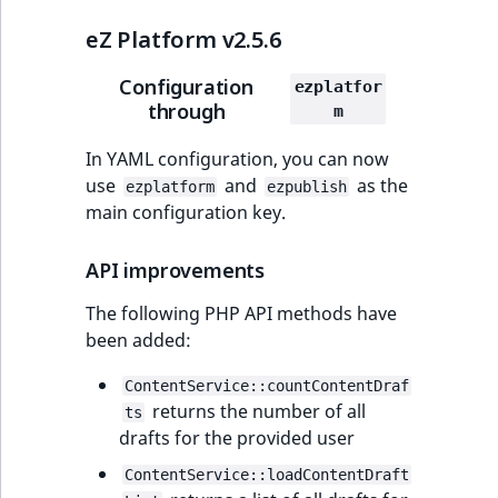
eZ Platform v2.5.6
Configuration
ezplatfor
through
m
In YAML configuration, you can now
use
and
as the
ezplatform
ezpublish
main configuration key.
API improvements
The following PHP API methods have
been added:
ContentService::countContentDraf
returns the number of all
ts
drafts for the provided user
ContentService::loadContentDraft