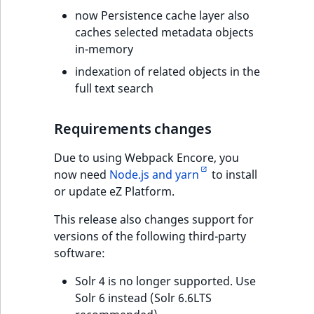
now Persistence cache layer also
caches selected metadata objects
in-memory
indexation of related objects in the
full text search
Requirements changes
Due to using Webpack Encore, you
now need
Node.js and yarn
to install
or update eZ Platform.
This release also changes support for
versions of the following third-party
software:
Solr 4 is no longer supported. Use
Solr 6 instead (Solr 6.6LTS