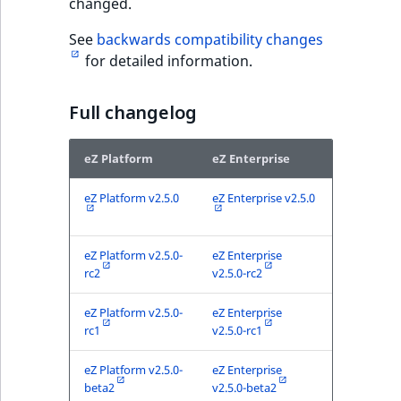
changed.
See
backwards compatibility changes
for detailed information.
Full changelog
eZ Platform
eZ Enterprise
eZ Platform v2.5.0
eZ Enterprise v2.5.0
eZ Platform v2.5.0-
eZ Enterprise
rc2
v2.5.0-rc2
eZ Platform v2.5.0-
eZ Enterprise
rc1
v2.5.0-rc1
eZ Platform v2.5.0-
eZ Enterprise
beta2
v2.5.0-beta2