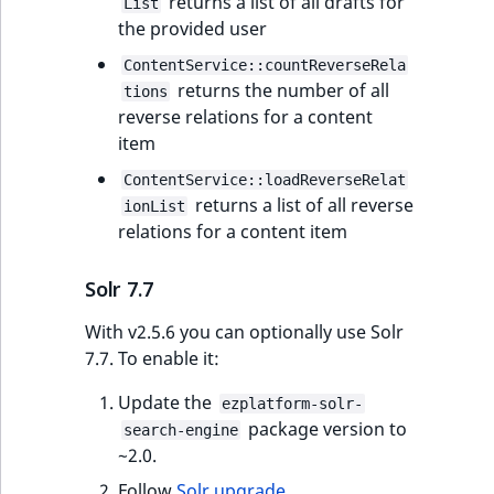
returns a list of all drafts for
List
the provided user
ContentService::countReverseRela
returns the number of all
tions
reverse relations for a content
item
ContentService::loadReverseRelat
returns a list of all reverse
ionList
relations for a content item
Solr 7.7
With v2.5.6 you can optionally use Solr
7.7. To enable it:
Update the
ezplatform-solr-
package version to
search-engine
~2.0.
Follow
Solr upgrade