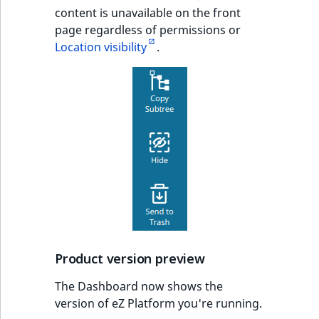
content is unavailable on the front
page regardless of permissions or
Location visibility
.
Product version preview
The Dashboard now shows the
version of eZ Platform you're running.