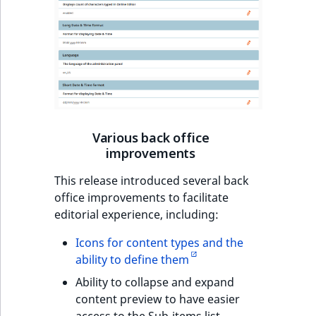
Various back office
improvements
This release introduced several back
office improvements to facilitate
editorial experience, including:
Icons for content types and the
ability to define them
Ability to collapse and expand
content preview to have easier
access to the Sub-items list