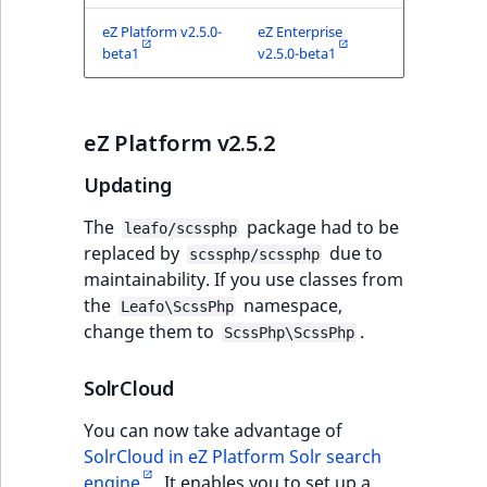
eZ Platform v2.5.0-
eZ Enterprise
beta1
v2.5.0-beta1
eZ Platform v2.5.2
Updating
The
package had to be
leafo/scssphp
replaced by
due to
scssphp/scssphp
maintainability. If you use classes from
the
namespace,
Leafo\ScssPhp
change them to
.
ScssPhp\ScssPhp
SolrCloud
You can now take advantage of
SolrCloud in eZ Platform Solr search
engine
. It enables you to set up a