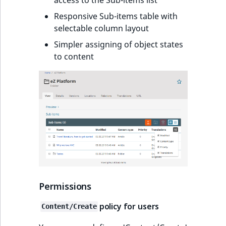
Responsive Sub-items table with
selectable column layout
Simpler assigning of object states
to content
Permissions
policy for users
Content/Create