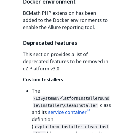
Docker environment
BCMath PHP extension has been
added to the Docker environments to
enable the Allure reporting tool.
Deprecated features
This section provides a list of
deprecated features to be removed in
eZ Platform v3.0.
Custom Installers
The
\EzSystems\PlatformInstallerBund
class
le\Installer\CleanInstaller
and its
service container
definition
(
ezplatform.installer.clean_inst