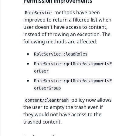
Permission improvements
methods have been
RoleService
improved to return a filtered list when
user doesn't have access to content,
instead of throwing an exception. The
following methods are affected:
RoleService::loadRoles
RoleService::getRoleAssignmentsF
orUser
RoleService::getRoleAssignmentsF
orUserGroup
policy now allows
content/cleantrash
the user to empty the trash even if
they would not have access to the
trashed content.