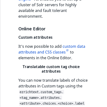
cluster of Solr servers for highly
available and fault tolerant
environment.
Online Editor
Custom attributes
It's now possible to add
custom data
attributes and CSS classes
to
elements in the Online Editor.
Translatable custom tag choice
attributes
You can now translate labels of choice
attributes in Custom tags using the
ezrichtext.custom_tags.
<tag_name>.attributes.
<attribute>.choices.<choice>.label