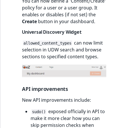
You can now define a 'Content/Create'
policy for a user or a user group. It
enables or disables (if not set) the
Create
button in your dashboard.
Universal Discovery Widget
can now limit
allowed_content_types
selection in UDW search and browse
sections to specified content types.
API improvements
New API improvements include:
exposed officially in API to
sudo()
make it more clear how you can
skip permission checks when