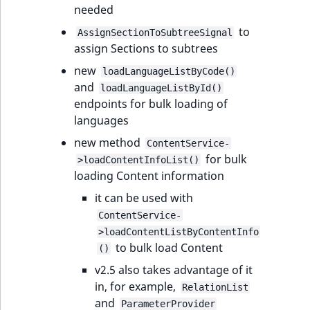
needed
to
AssignSectionToSubtreeSignal
assign Sections to subtrees
new
loadLanguageListByCode()
and
loadLanguageListById()
endpoints for bulk loading of
languages
new method
ContentService-
for bulk
>loadContentInfoList()
loading Content information
it can be used with
ContentService-
>loadContentListByContentInfo
to bulk load Content
()
v2.5 also takes advantage of it
in, for example,
RelationList
and
ParameterProvider