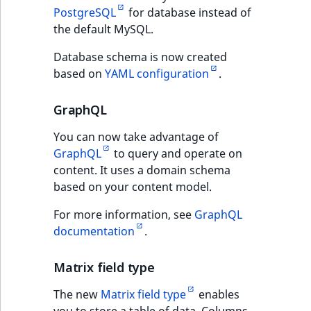
PostgreSQL
for database instead of
IsUserBased
RangeMeasuremen
TimeRangeAggreg
SolrCloud
the default MySQL.
IsUserEnabled
RangeMeasuremen
Product attribute
Database schema is now created
Online Editor
aggregations
based on
YAML configuration
.
LanguageCode
SimpleMeasuremen
URL Wildcards
BasePriceStatsAgg
GraphQL
LocationId
SelectionAttribute
CustomPriceStats
eZ Platform v2.5.3
You can now take advantage of
LocationRemoteId
SymbolAttribute
GraphQL
to query and operate on
ProductAvailabili
API improvements
content. It uses a domain schema
MapLocationDista
based on your content model.
ProductStockRang
eZ Platform v2.5.4
For more information, see
GraphQL
MatchAll
documentation
.
ProductStockRang
Permission
MatchNone
improvements
Matrix field type
ProductPriceRang
ObjectStateId
The new
Matrix field type
enables
Docker environment
ProductTypeTerm
you to store a table of data. Columns