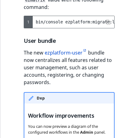
ezmatrix
TaxonomyEntryID
field
command:
UserEmail
1
bin/console
UserId
User bundle
UserLogin
The new
ezplatform-user
bundle
now centralizes all features related to
UserMetadata
user management, such as user
accounts, registering, or changing
Visibility
passwords.
LogicalAnd Criteri
Dxp
LogicalNot Criteri
Workflow improvements
LogicalOr Criterio
You can now preview a diagram of the
configured workflows in the
Admin
panel.