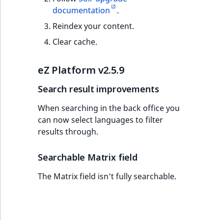
documentation
.
Reindex your content.
Clear cache.
eZ Platform v2.5.9
Search result improvements
When searching in the back office you
can now select languages to filter
results through.
Searchable Matrix field
The Matrix field isn't fully searchable.