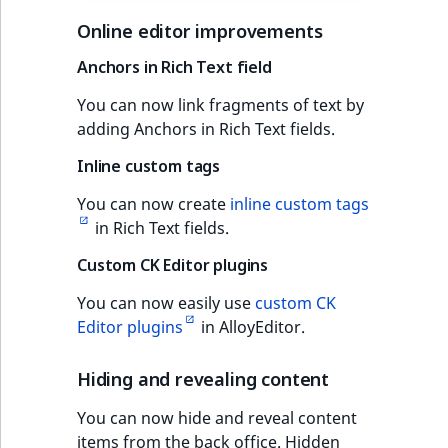
Online editor improvements
Anchors in Rich Text field
You can now link fragments of text by
adding Anchors in Rich Text fields.
Inline custom tags
You can now create
inline custom tags
in Rich Text fields.
Custom CK Editor plugins
You can now easily use
custom CK
Editor plugins
in AlloyEditor.
Hiding and revealing content
You can now hide and reveal content
items from the back office. Hidden