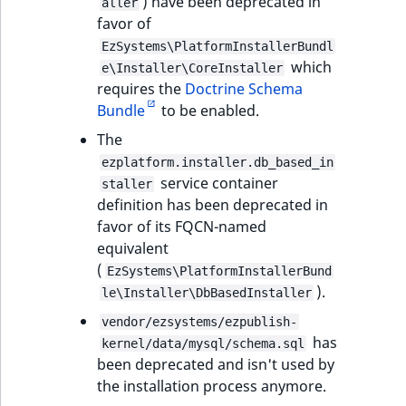
) have been deprecated in
aller
favor of
EzSystems\PlatformInstallerBundl
which
e\Installer\CoreInstaller
requires the
Doctrine Schema
Bundle
to be enabled.
The
ezplatform.installer.db_based_in
service container
staller
definition has been deprecated in
favor of its FQCN-named
equivalent
(
EzSystems\PlatformInstallerBund
).
le\Installer\DbBasedInstaller
vendor/ezsystems/ezpublish-
has
kernel/data/mysql/schema.sql
been deprecated and isn't used by
the installation process anymore.