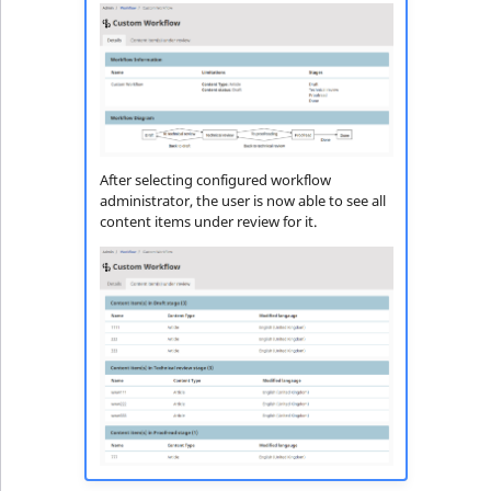
After selecting configured workflow
administrator, the user is now able to see all
content items under review for it.