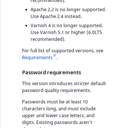
recommended).
Apache 2.2 is no longer supported.
Use Apache 2.4 instead.
Varnish 4 is no longer supported.
Use Varnish 5.1 or higher (6.0LTS
recommended).
For full list of supported versions, see
Requirements
.
Password requirements
This version introduces stricter default
password quality requirements.
Passwords must be at least 10
characters long, and must include
upper and lower case letters, and
digits. Existing passwords aren't