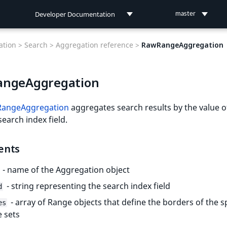
Developer Documentation
master
Developer Documentation
tion >
Search >
Aggregation reference >
RawRangeAggregation
User Documentation
ngeAggregation
Connect Documentation
angeAggregation
aggregates search results by the value o
search index field.
ents
- name of the Aggregation object
- string representing the search index field
d
- array of Range objects that define the borders of the sp
es
 sets