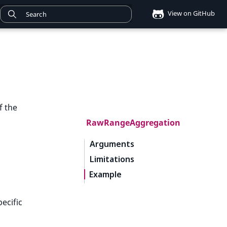
View on GitHub
f the
RawRangeAggregation
Arguments
Limitations
Example
ecific