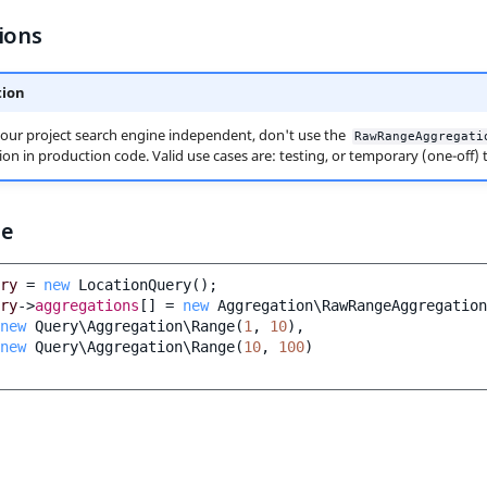
ions
tion
our project search engine independent, don't use the
RawRangeAggregati
on in production code. Valid use cases are: testing, or temporary (one-off) t
le
ry
=
new
LocationQuery
();
ry
->
aggregations
[]
=
new
Aggregation\RawRangeAggregation
new
Query\Aggregation\Range
(
1
,
10
),
new
Query\Aggregation\Range
(
10
,
100
)