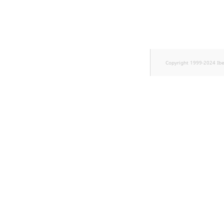
TaxonomyEntryID
UserEmail
UserId
Copyright 1999-2024 Ib
UserLogin
UserMetadata
Visibility
LogicalAnd Criterion
LogicalNot Criterion
LogicalOr Criterion