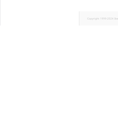
Copyright 1999-2024 Ib