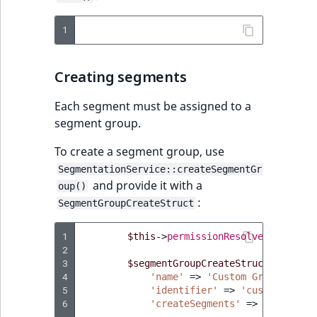
IsUserBased
RangeMeasuremen
TimeRangeAggreg
eZ Platform v1.12.0
1
IsUserEnabled
RangeMeasuremen
Product attribute
eZ Platform v1.11.0
aggregations
Creating segments
LanguageCode
SimpleMeasuremen
eZ Platform v1.10.0
BasePriceStatsAgg
Each segment must be assigned to a
LocationId
SelectionAttribute
segment group.
eZ Platform v1.9.0
CustomPriceStats
To create a segment group, use
LocationRemoteId
SymbolAttribute
eZ Platform v1.8.0
ProductAvailabili
SegmentationService::createSegmentGr
and provide it with a
oup()
MapLocationDista
:
eZ Platform v1.7.0 LTS
SegmentGroupCreateStruct
ProductStockRang
MatchAll
1
$this
->
permissionResolver
->
setCur
ProductStockRang
2
MatchNone
3
$segmentGroupCreateStruct
=
new
S
ProductPriceRang
4
'name'
=>
'Custom Group'
,
5
'identifier'
ObjectStateId
=>
'custom_group
6
'createSegments'
=>
[],
ProductTypeTerm