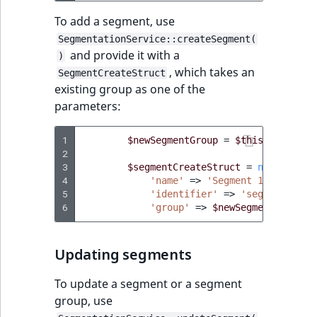
ObjectStateIdentif
To add a segment, use
TaxonomyEntryIdA
SegmentationService::createSegment(
ParentLocationId
and provide it with a
)
, which takes an
SegmentCreateStruct
ParentLocationRe
existing group as one of the
parameters:
Priority
1
$newSegmentGroup
=
$this
->
segment
RemoteId
2
3
$segmentCreateStruct
=
new
Segmen
4
'name'
=>
'Segment 1'
,
SectionId
5
'identifier'
=>
'segment_1'
,
6
'group'
=>
$newSegmentGroup
,
SectionIdentifier
Updating segments
Sibling
To update a segment or a segment
Subtree
group, use