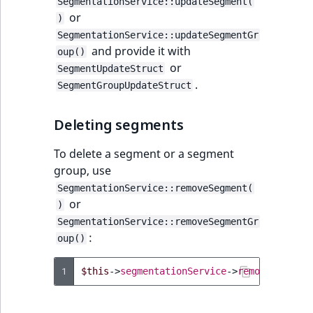
SegmentationService::updateSegment(
TaxonomyEntryID
or
)
SegmentationService::updateSegmentGr
UserEmail
and provide it with
oup()
or
SegmentUpdateStruct
UserId
.
SegmentGroupUpdateStruct
UserLogin
Deleting segments
UserMetadata
To delete a segment or a segment
group, use
Visibility
SegmentationService::removeSegment(
or
)
LogicalAnd Criteri
SegmentationService::removeSegmentGr
:
oup()
LogicalNot Criteri
1
$this
->
segmentationService
->
removeSegment
LogicalOr Criterio