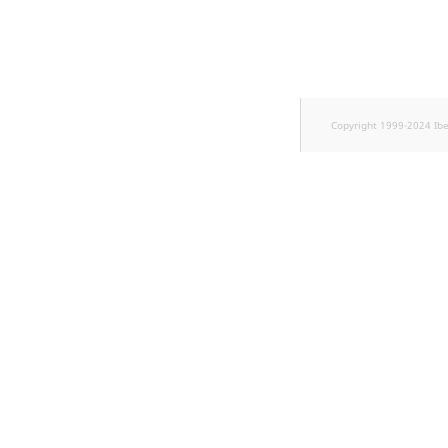
TaxonomyEntryID
UserEmail
UserId
Copyright 1999-2024 Ib
UserLogin
UserMetadata
Visibility
LogicalAnd Criteri
LogicalNot Criteri
LogicalOr Criterio