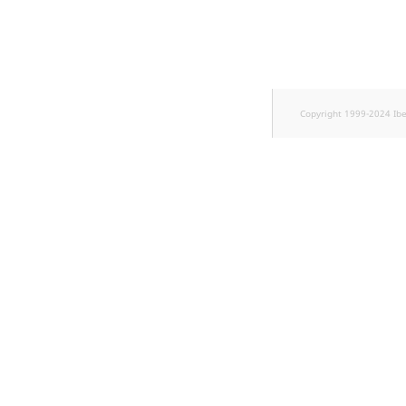
TaxonomyEntryID
UserEmail
UserId
Copyright 1999-2024 Ib
UserLogin
UserMetadata
Visibility
LogicalAnd Criterion
LogicalNot Criterion
LogicalOr Criterion