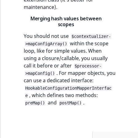
maintenance).
Merging hash values between
scopes
You should not use
$contextualizer-
within the scope
>mapConfigArray()
loop, like for simple values. When
using a closure/callable, you usually
call it before or after
$processor-
. For mapper objects, you
>mapConfig()
can use a dedicated interface:
HookableConfigurationMapperInterfac
, which defines two methods:
e
and
.
preMap()
postMap()