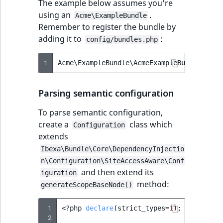
The example below assumes you're
IsUserBased
RangeMeasuremen
TimeRangeAggreg
using an
.
Acme\ExampleBundle
eZ Platform v1.12.0
Remember to register the bundle by
IsUserEnabled
RangeMeasuremen
Product attribute
adding it to
:
config/bundles.php
eZ Platform v1.11.0
aggregations
LanguageCode
SimpleMeasuremen
1
Acme\ExampleBundle\AcmeExampleBundle
::
cla
eZ Platform v1.10.0
BasePriceStatsAgg
LocationId
SelectionAttribute
Parsing semantic configuration
eZ Platform v1.9.0
CustomPriceStats
LocationRemoteId
SymbolAttribute
To parse semantic configuration,
eZ Platform v1.8.0
ProductAvailabili
create a
class which
Configuration
MapLocationDista
extends
eZ Platform v1.7.0 LTS
ProductStockRang
Ibexa\Bundle\Core\DependencyInjectio
MatchAll
n\Configuration\SiteAccessAware\Conf
ProductStockRang
and then extend its
iguration
MatchNone
method:
generateScopeBaseNode()
ProductPriceRang
ObjectStateId
 1
<?
php
declare
(
strict_types
=
1
);
ProductTypeTerm
 2