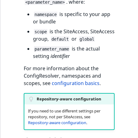
eZ Platform v3.0
Content management
. where:
<parameter_name>
URL Twig function
Discounts
API
URL events
ImageHeight
IntegerAttributeR
CountryTermAggre
new
is specific to your app
Search Criteria
eZ Platform v3.0
namespace
or bundle
User Twig functio
deprecations and BC
Data migration
Trash events
ImageMimeType
IsVirtual
DateRangeAggreg
Sort Clause
breaks
is the SiteAccess, SiteAccess
scope
new
reference
AI Twig functions
Field types
group,
or
Twig Components
ImageOrientation
ProductAvailability
DateTimeRangeAg
new
default
global
eZ Platform v2.5 LTS
is the actual
parameter_name
Aggregation reference
Discounts
AI Action events
ImageWidth
ProductStock
FloatRangeAggreg
setting
identifier
new
functions
eZ Platform v2.4
Search in trash
For more information about the
Discounts
IsBookmarked
ProductStockRan
FloatStatsAggrega
new
reference
eZ Platform v2.3
ConfigResolver, namespaces and
events
scopes, see
configuration basics
.
IsCurrencyEnable
ProductCategory
IntegerRangeAggr
Extend search
eZ Platform v2.2.0
Other events
IsFieldEmpty
ProductCode
IntegerStatsAggre
Repository-aware configuration
Reindex search
eZ Platform v2.1.0
If you need to use different settings per
IsMainLocation
ProductName
KeywordTermAggr
repository, not per SiteAccess, see
eZ Platform v2.0.0
Repository-aware configuration
.
IsProductBased
ProductType
SelectionTermAgg
eZ Platform v1.13.0 LTS