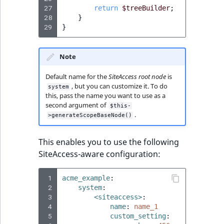
TaxonomyEntryID
27
return
$treeBuilder
;
28
}
29
UserEmail
}
UserId
Note
UserLogin
Default name for the
SiteAccess root node
is
, but you can customize it. To do
system
this, pass the name you want to use as a
UserMetadata
second argument of
$this-
.
>generateScopeBaseNode()
Visibility
This enables you to use the following
LogicalAnd Criteri
SiteAccess-aware configuration:
LogicalNot Criteri
 1
acme_example
:
 2
system
:
 3
<siteaccess>
:
LogicalOr Criterio
 4
name
:
name_1
 5
custom_setting
: