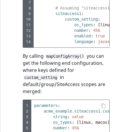
 7
 8
# Assuming "siteaccess1" is part
 9
siteaccess1
:
10
custom_setting
:
11
os_types
:
[
linux
,
macos
]
12
number
:
456
13
enabled
:
true
14
language
:
javascript
By calling
you can
mapConfigArray()
get the following end configuration,
where keys defined for
in
custom_setting
default/group/SiteAccess scopes are
merged:
1
parameters
:
2
acme_example.siteaccess1.custom_setti
3
string
:
value
4
os_types
:
[
linux
,
macos
]
5
number
:
456