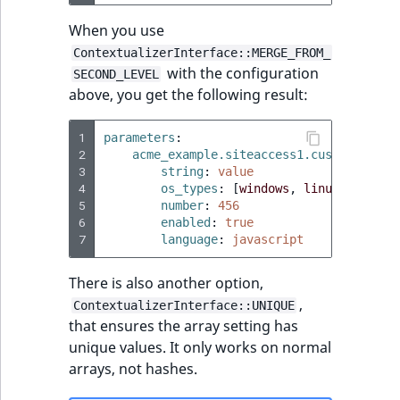
When you use
ContextualizerInterface::MERGE_FROM_
with the configuration
SECOND_LEVEL
above, you get the following result:
1
parameters
:
2
acme_example.siteaccess1.custom_setti
3
string
:
value
4
os_types
:
[
windows
,
linux
,
macos
]
5
number
:
456
6
enabled
:
true
7
language
:
javascript
There is also another option,
,
ContextualizerInterface::UNIQUE
that ensures the array setting has
unique values. It only works on normal
arrays, not hashes.