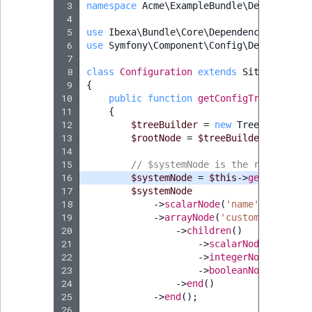
 3
namespace
Acme\ExampleBundle\DependencyI
ObjectStateIdentif
 4
TaxonomyEntryIdA
 5
use
Ibexa\Bundle\Core\DependencyInjectio
ParentLocationId
 6
use
Symfony\Component\Config\Definition\
 7
 8
class
Configuration
extends
SiteAccessCo
ParentLocationRe
 9
{
10
public
function
getConfigTreeBuilder
Priority
11
{
12
$treeBuilder
=
new
TreeBuilder
(
'
13
$rootNode
=
$treeBuilder
->
getRoo
RemoteId
14
15
// $systemNode is the root of Si
16
$systemNode
=
$this
->
generateSco
SectionId
17
$systemNode
18
->
scalarNode
(
'name'
)
->
isRequ
SectionIdentifier
19
->
arrayNode
(
'custom_setting'
20
->
children
()
21
->
scalarNode
(
'string
Sibling
22
->
integerNode
(
'numbe
23
->
booleanNode
(
'enabl
Subtree
24
->
end
()
25
->
end
();
26