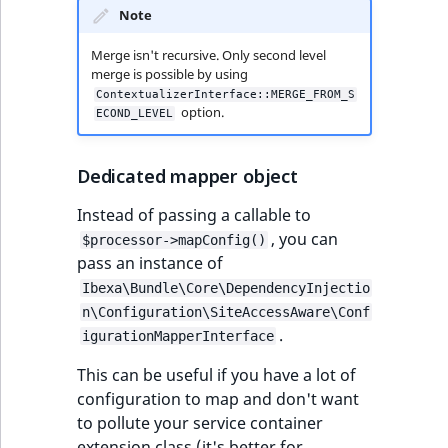
Note
Merge isn't recursive. Only second level
merge is possible by using
ContextualizerInterface::MERGE_FROM_S
option.
ECOND_LEVEL
Dedicated mapper object
Instead of passing a callable to
, you can
$processor->mapConfig()
pass an instance of
Ibexa\Bundle\Core\DependencyInjectio
n\Configuration\SiteAccessAware\Conf
.
igurationMapperInterface
This can be useful if you have a lot of
configuration to map and don't want
to pollute your service container
extension class (it's better for