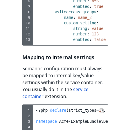
 6
number
:
456
 7
enabled
:
true
 8
<siteaccess_group>
:
 9
name
:
name_2
10
custom_setting
:
11
string
:
value
12
number
:
123
13
enabled
:
false
Mapping to internal settings
Semantic configuration must always
be mapped to internal key/value
settings within the service container.
You usually do it in the
service
container
extension.
 1
<?
php
declare
(
strict_types
=
1
);
 2
 3
namespace
Acme\ExampleBundle\DependencyI
 4