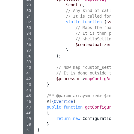
29
$config
,
30
// Any kind of callable can 
31
// It is called for each dec
32
static
function
(
$scopeSetti
33
// Maps the "name" setti
34
// It is then possible t
35
// $helloSetting = $conf
36
$contextualizer
->
setCont
37
}
38
);
39
40
// Now map "custom_setting" and 
41
// It is done outside the closur
42
$processor
->
mapConfigArray
(
'cust
43
}
44
45
/** @param array<mixed> $config */
46
#[
\Override
]
47
public
function
getConfiguration
(
arr
48
{
49
return
new
Configuration
();
50
}
51
}