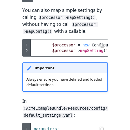
You can also map simple settings by
calling
,
$processor->mapSetting()
without having to call
$processor-
with a callable.
>mapConfig()
1
$processor
=
new
ConfigurationPro
2
$processor
->
mapSetting
(
'name'
,
$c
Important
Always ensure you have defined and loaded
default settings.
In
@AcmeExampleBundle/Resources/config/
:
default_settings.yaml
1
parameters
: