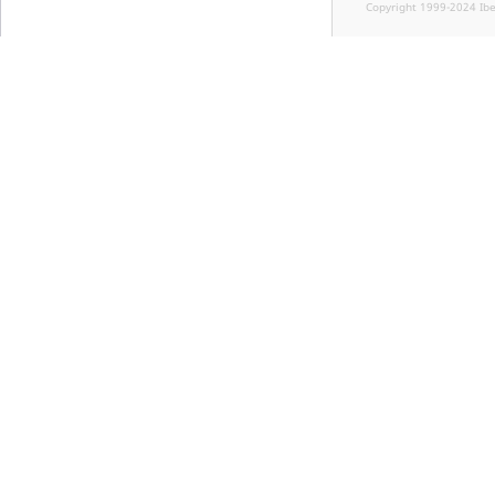
Copyright 1999-2024 Ib