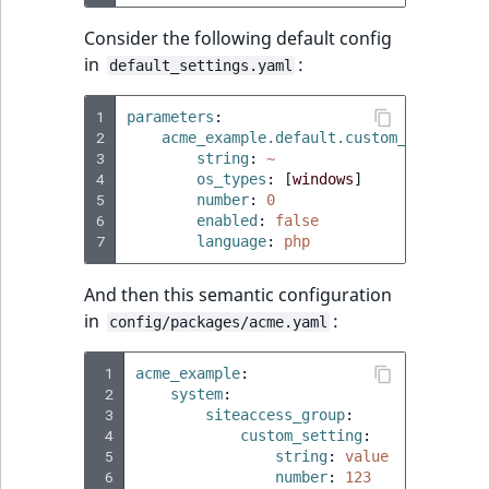
Consider the following default config
in
:
default_settings.yaml
1
parameters
:
2
acme_example.default.custom_setting
:
3
string
:
~
4
os_types
:
[
windows
]
5
number
:
0
6
enabled
:
false
7
language
:
php
And then this semantic configuration
in
:
config/packages/acme.yaml
 1
acme_example
:
 2
system
:
 3
siteaccess_group
:
 4
custom_setting
:
 5
string
:
value
 6
number
:
123