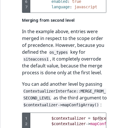
6
enabled
:
true
7
language
:
javascript
Merging from second level
In the example above, entries were
merged in respect to the scope order
of precedence. However, because you
defined the
key for
os_types
, it completely overrode
siteaccess1
the default value, because the merge
process is done only at the first level.
You can add another level by passing
ContextualizerInterface::MERGE_FROM_
as the third argument to
SECOND_LEVEL
:
$contextualizer->mapConfigArray()
1
$contextualizer
=
$processor
->
get
2
$contextualizer
->
mapConfigArray
(
'