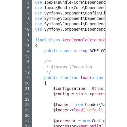
 5
use
Ibexa\Bundle\Core\DependencyInjectio
 6
use
Ibexa\Bundle\Core\DependencyInjectio
 7
use
Symfony\Component\Config\FileLocator
 8
use
Symfony\Component\DependencyInjectio
 9
use
Symfony\Component\DependencyInjectio
10
use
Symfony\Component\DependencyInjectio
11
12
final
class
AcmeExampleExtension
extends
13
{
14
public
const
string
ACME_CONFIG_DIR
15
16
/**
17
     * @throws \Exception
18
     */
19
public
function
load
(
array
$configs
,
20
{
21
$configuration
=
$this
->
getConfi
22
$config
=
$this
->
processConfigur
23
24
$loader
=
new
Loader\YamlFileLoa
25
$loader
->
load
(
'default_settings.
26
27
$processor
=
new
ConfigurationPr
28
$processor
->
mapConfig
(