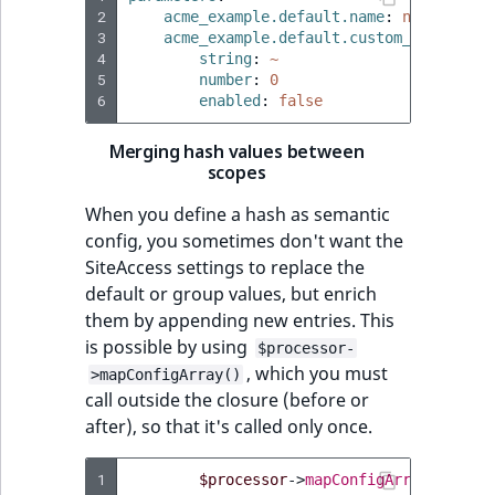
2
acme_example.default.name
:
name_1
3
acme_example.default.custom_setting
:
4
string
:
~
5
number
:
0
6
enabled
:
false
Merging hash values between
scopes
When you define a hash as semantic
config, you sometimes don't want the
SiteAccess settings to replace the
default or group values, but enrich
them by appending new entries. This
is possible by using
$processor-
, which you must
>mapConfigArray()
call outside the closure (before or
after), so that it's called only once.
1
$processor
->
mapConfigArray
(
'custo