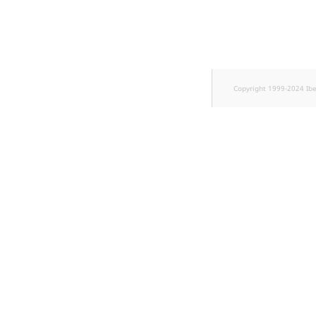
Copyright 1999-2024 Ib