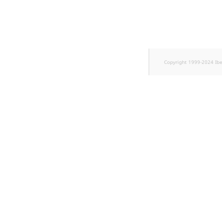
TaxonomyEntryID
UserEmail
UserId
Copyright 1999-2024 Ib
UserLogin
UserMetadata
Visibility
LogicalAnd Criteri
LogicalNot Criteri
LogicalOr Criterio