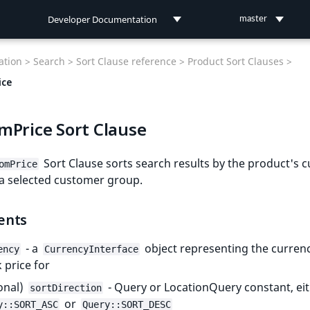
Developer Documentation
master
Developer Documentation
tion >
Search >
Sort Clause reference >
Product Sort Clauses >
User Documentation
ice
Connect Documentation
mPrice Sort Clause
Sort Clause sorts search results by the product's 
omPrice
 a selected customer group.
ents
- a
object representing the currenc
ency
CurrencyInterface
 price for
onal)
- Query or LocationQuery constant, ei
sortDirection
or
y::SORT_ASC
Query::SORT_DESC