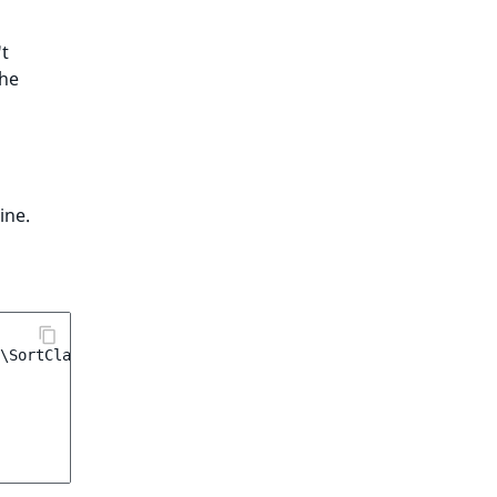
't
the
ine.
\SortClause\CustomPrice
(