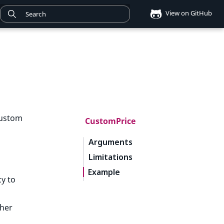
View on GitHub
custom
CustomPrice
Arguments
Limitations
Example
y to
ther