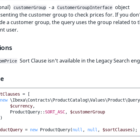
onal)
- a
object
customerGroup
CustomerGroupInterface
senting the customer group to check prices for. If you don
de a customer group, the query uses the group related to 
nt user.
ions
Sort Clause isn't available in the Legacy Search eng
omPrice
le
tClauses
=
[
new
\Ibexa\Contracts\ProductCatalog\Values\Product\Query
$currency
,
ProductQuery
::
SORT_ASC
,
$customerGroup
)
ductQuery
=
new
ProductQuery
(
null
,
null
,
$sortClauses
);