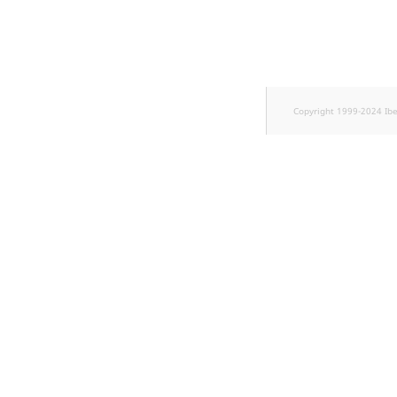
Copyright 1999-2024 Ib