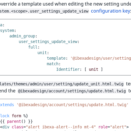
verride a template used when editing the new setting unde
configuration key
stem.<scope>.user_settings_update_view
a
:
system
:
admin_group
:
user_settings_update_view
:
full
:
unit
:
template
:
'@ibexadesign/user/setting
match
:
Identifier
:
[
unit
]
te
lates/themes/admin/user/setting/update_unit.html.twig
end the
t
@ibexadesign/account/settings/update.html.twig
xtends
'@ibexadesign/account/settings/update.html.twig'
lock
form
%}
{{
parent
()
}}
<
div
class
=
"alert ibexa-alert--info mt-4"
role
=
"alert"
>