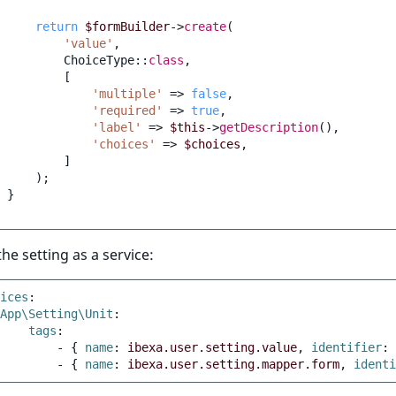
return
$formBuilder
->
create
(
'value'
,
ChoiceType
::
class
,
[
'multiple'
=>
false
,
'required'
=>
true
,
'label'
=>
$this
->
getDescription
(),
'choices'
=>
$choices
,
]
);
}
the setting as a service:
ices
:
App\Setting\Unit
:
tags
:
-
{
 name
:
ibexa.user.setting.value
,
 identifier
:
-
{
 name
:
ibexa.user.setting.mapper.form
,
 identi