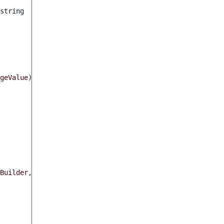
string
geValue
)
Builder
,
ValueDefinitionInterface
$value
)
:
FormBuilderIn