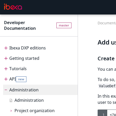
Developer
Documenta
master
Documentation
Add u
Ibexa DXP editions
Create
Getting started
Editions
Tutorials
Ibexa Headless
Getting started
You can 
API
Ibexa Experience
Requirements
Tutorials
To do so,
new
ValueDef
Ibexa Commerce
Install Ibexa DXP
Beginner tutorial
Administration
API
In this e
Install on MacOS and Windows
Page and Form tutorial
Beginner tutorial
PHP API
Administration
user to s
Install with DDEV
Generic field type
1. Get ready
Page and Form tutorial
REST API
Project organization
PHP API usage
 1
<?
p