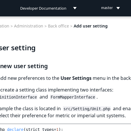
Developer Documentation
master
Developer Documentation
tion >
Administration >
Back office >
Add user setting
User Documentation
ser setting
Connect Documentation
 new user setting
add new preferences to the
User Settings
menu in the back 
 create a setting class implementing two interfaces:
and
.
initionInterface
FormMapperInterface
xample the class is located in
and ena
src/Setting/Unit.php
elect their preference for metric or imperial unit systems.
hp
declare
(
strict_types
=
1
);