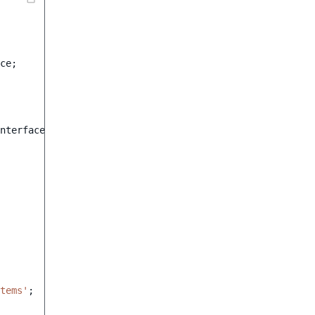
ce
;
nterface
tems'
;