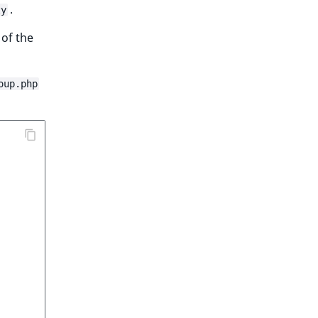
.
ty
 of the
oup.php