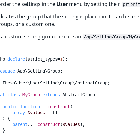
rder the settings in the
User
menu by setting their
priori
dicates the group that the setting is placed in. It can be one
groups, or a custom one.
 a custom setting group, create an
App/Setting/Group/MyGr
hp
declare
(
strict_types
=
1
);
espace
App\Setting\Group
;
Ibexa\User\UserSetting\Group\AbstractGroup
;
al
class
MyGroup
extends
AbstractGroup
public
function
__construct
(
array
$values
=
[]
)
{
parent
::
__construct
(
$values
);
}