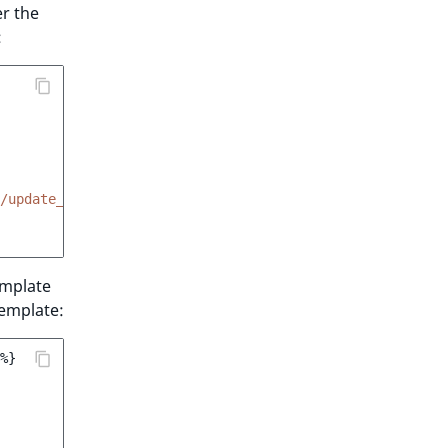
r the
:
/update_unit.html.twig'
mplate
emplate:
%}