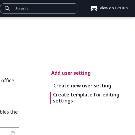
View on GitHub
Add user setting
office.
Create new user setting
Create template for editing
settings
bles the