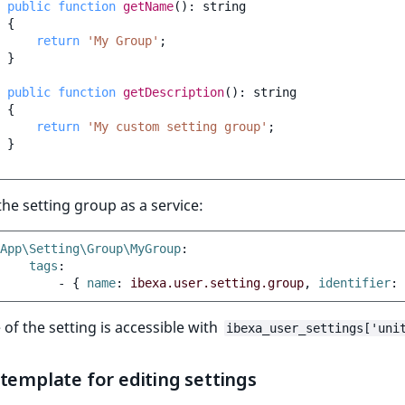
public
function
getName
()
:
string
{
return
'My Group'
;
}
public
function
getDescription
()
:
string
{
return
'My custom setting group'
;
}
the setting group as a service:
App\Setting\Group\MyGroup
:
tags
:
-
{
 name
:
ibexa.user.setting.group
,
 identifier
:
 of the setting is accessible with
ibexa_user_settings['uni
template for editing settings