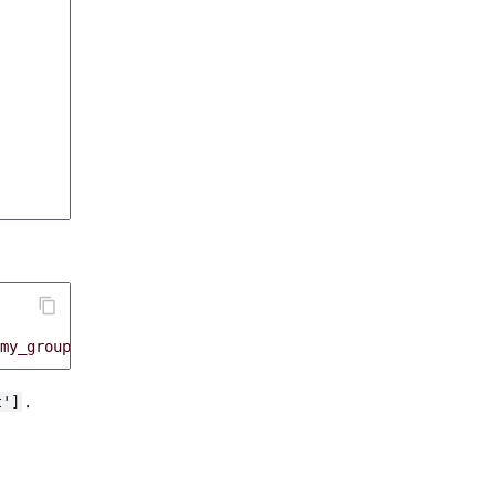
my_group
,
 priority
:
30
}
.
t']