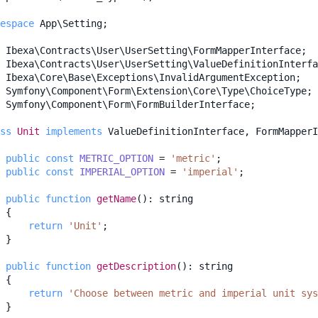
espace
App\Setting
;
Ibexa\Contracts\User\UserSetting\FormMapperInterface
;
Ibexa\Contracts\User\UserSetting\ValueDefinitionInterfa
Ibexa\Core\Base\Exceptions\InvalidArgumentException
;
Symfony\Component\Form\Extension\Core\Type\ChoiceType
;
Symfony\Component\Form\FormBuilderInterface
;
ss
Unit
implements
ValueDefinitionInterface
,
FormMapperI
public
const
METRIC_OPTION
=
'metric'
;
public
const
IMPERIAL_OPTION
=
'imperial'
;
public
function
getName
()
:
string
{
return
'Unit'
;
}
public
function
getDescription
()
:
string
{
return
'Choose between metric and imperial unit sys
}