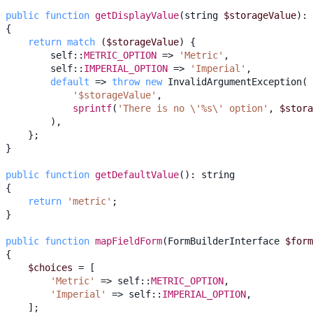
public
function
getDisplayValue
(
string
$storageValue
)
:
{
return
match
(
$storageValue
)
{
self
::
METRIC_OPTION
=>
'Metric'
,
self
::
IMPERIAL_OPTION
=>
'Imperial'
,
default
=>
throw
new
InvalidArgumentException
(
'$storageValue'
,
sprintf
(
'There is no \'%s\' option'
,
$stora
),
};
}
public
function
getDefaultValue
()
:
string
{
return
'metric'
;
}
public
function
mapFieldForm
(
FormBuilderInterface
$form
{
$choices
=
[
'Metric'
=>
self
::
METRIC_OPTION
,
'Imperial'
=>
self
::
IMPERIAL_OPTION
,
];