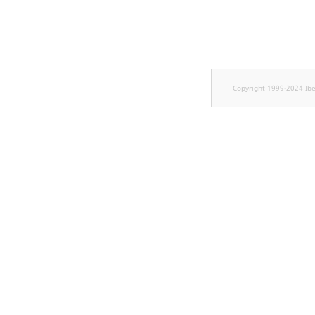
Copyright 1999-2024 Ib