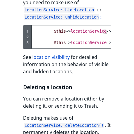
you need to make use of
TaxonomyEntryAs
ObjectStateIdentif
or
field type
LocationService::hideLocation
TaxonomyEntryIdA
:
LocationService::unhideLocation
ParentLocationId
TextBlock field typ
1
$this
->
locationService
->
hideLocat
ParentLocationRe
2
TextLine field type
3
$this
->
locationService
->
unhideLoc
Priority
Time field type
See
location visibility
for detailed
RemoteId
information on the behavior of visible
URL field type
and hidden Locations.
SectionId
User field type
Deleting a location
SectionIdentifier
You can remove a location either by
deleting it, or sending it to Trash.
Sibling
Deleting makes use of
Subtree
. It
LocationService::deleteLocation()
permanently deletes the location,