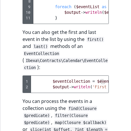
 8
 9
foreach
(
$eventList
as
$event
)
{
10
$output
->
writeln
(
$event
->
get
11
}
You can also get the first and last
event in the list by using the
first()
and
methods of an
last()
EventCollection
(
Ibexa\Contracts\Calendar\EventColle
):
ction
1
$eventCollection
=
$eventList
->
ge
2
$output
->
writeln
(
'First event: '
You can process the events in a
collection using the
find(Closure
,
$predicate)
filter(Closure
,
$predicate)
map(Closure $callback)
or
slice(int $offset, ?int $length =