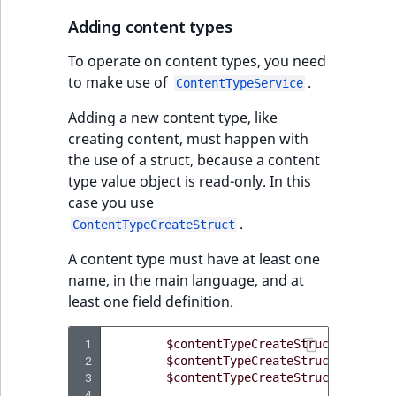
Adding content types
To operate on content types, you need
to make use of
.
ContentTypeService
Adding a new content type, like
creating content, must happen with
the use of a struct, because a content
type value object is read-only. In this
case you use
.
ContentTypeCreateStruct
A content type must have at least one
name, in the main language, and at
least one field definition.
 1
$contentTypeCreateStruct
=
$this
 2
$contentTypeCreateStruct
->
mainLa
 3
$contentTypeCreateStruct
->
nameSc
 4