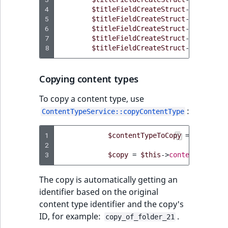
4
$titleFieldCreateStruct
->
fieldGro
5
$titleFieldCreateStruct
->
position
6
$titleFieldCreateStruct
->
isTransl
7
$titleFieldCreateStruct
->
isRequir
8
$titleFieldCreateStruct
->
isSearch
Copying content types
To copy a content type, use
:
ContentTypeService::copyContentType
1
$contentTypeToCopy
=
$this
->
c
2
3
$copy
=
$this
->
contentTypeSer
The copy is automatically getting an
identifier based on the original
content type identifier and the copy's
ID, for example:
.
copy_of_folder_21