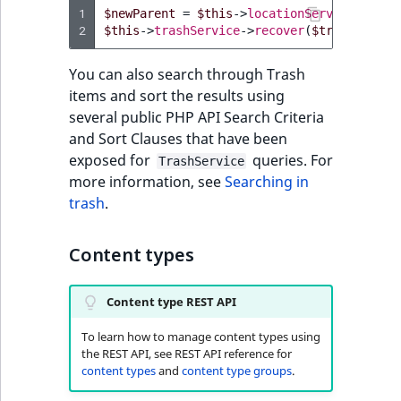
1
$newParent
=
$this
->
locationService
->
load
2
$this
->
trashService
->
recover
(
$trashItem
,
You can also search through Trash
items and sort the results using
several public PHP API Search Criteria
and Sort Clauses that have been
exposed for
queries. For
TrashService
more information, see
Searching in
trash
.
Content types
Content type REST API
To learn how to manage content types using
the REST API, see REST API reference for
content types
and
content type groups
.