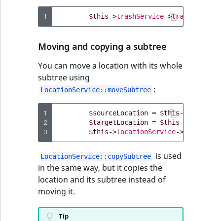
1
$this
->
trashService
->
trash
(
$locat
Moving and copying a subtree
You can move a location with its whole
subtree using
:
LocationService::moveSubtree
1
$sourceLocation
=
$this
->
location
2
$targetLocation
=
$this
->
location
3
$this
->
locationService
->
moveSubtr
is used
LocationService::copySubtree
in the same way, but it copies the
location and its subtree instead of
moving it.
Tip