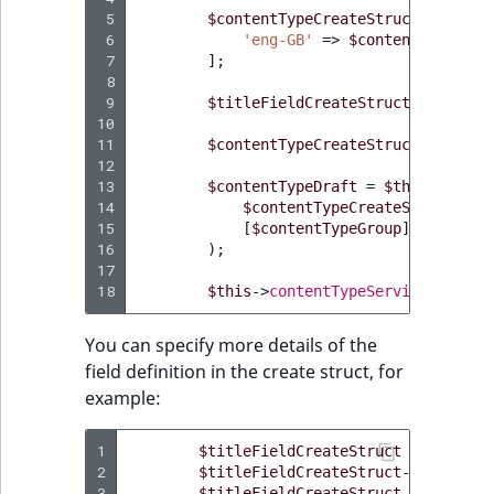
 5
$contentTypeCreateStruct
->
names
 6
'eng-GB'
=>
$contentTypeIden
 7
];
 8
 9
$titleFieldCreateStruct
=
$this
-
10
11
$contentTypeCreateStruct
->
addFie
12
13
$contentTypeDraft
=
$this
->
conte
14
$contentTypeCreateStruct
,
15
[
$contentTypeGroup
]
16
);
17
18
$this
->
contentTypeService
->
publi
You can specify more details of the
field definition in the create struct, for
example:
1
$titleFieldCreateStruct
=
$this
->
2
$titleFieldCreateStruct
->
names
=
3
$titleFieldCreateStruct
->
descript