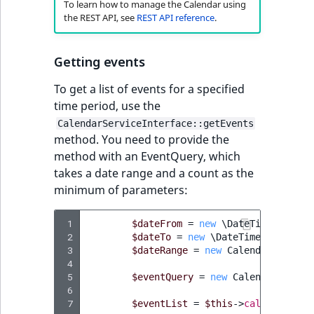
To learn how to manage the Calendar using
the REST API, see
REST API reference
.
Getting events
To get a list of events for a specified
time period, use the
CalendarServiceInterface::getEvents
method. You need to provide the
method with an EventQuery, which
takes a date range and a count as the
minimum of parameters:
 1
$dateFrom
=
new
\DateTimeImmutab
 2
$dateTo
=
new
\DateTimeImmutable
 3
$dateRange
=
new
Calendar\DateRa
 4
 5
$eventQuery
=
new
Calendar\Event
 6
 7
$eventList
=
$this
->
calendarServ