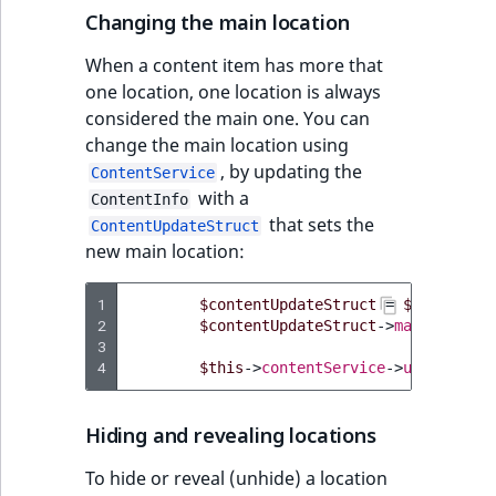
Changing the main location
IsUserBased
RangeMeasuremen
TimeRangeAggreg
eZ Platform v1.12.0
Page field type
When a content item has more that
IsUserEnabled
RangeMeasuremen
Product attribute
one location, one location is always
eZ Platform v1.11.0
ProductSpecificat
aggregations
considered the main one. You can
field type
LanguageCode
SimpleMeasuremen
change the main location using
eZ Platform v1.10.0
BasePriceStatsAgg
, by updating the
ContentService
Relation field type
LocationId
SelectionAttribute
with a
ContentInfo
eZ Platform v1.9.0
CustomPriceStats
that sets the
ContentUpdateStruct
RelationList field
LocationRemoteId
SymbolAttribute
new main location:
type
eZ Platform v1.8.0
ProductAvailabili
MapLocationDista
1
$contentUpdateStruct
=
$this
->
con
RichText field type
eZ Platform v1.7.0 LTS
ProductStockRang
2
$contentUpdateStruct
->
mainLocatio
MatchAll
3
4
Selection field typ
$this
->
contentService
->
updateCont
ProductStockRang
MatchNone
TaxonomyEntry fie
ProductPriceRang
Hiding and revealing locations
type
ObjectStateId
To hide or reveal (unhide) a location
ProductTypeTerm