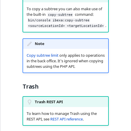
To copy a subtree you can also make use of
the built-in
command:
copy-subtree
bin/console ibexa:copy-subtree
.
<sourceLocationId> <targetLocationId>
Note
Copy subtree limit
only applies to operations
in the back office. It's ignored when copying
subtrees using the PHP API.
Trash
Trash REST API
To learn how to manage Trash using the
REST API, see
REST API reference
.