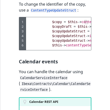
To change the identifier of the copy,
use a
:
ContentTypeUpdateStruct
1
$copy
=
$this
->
contentTypeSer
2
$copyDraft
=
$this
->
contentTy
3
$copyUpdateStruct
=
$this
->
co
4
$copyUpdateStruct
->
identifier
5
$copyUpdateStruct
->
names
=
[
'
6
$this
->
contentTypeService
->
up
Calendar events
You can handle the calendar using
CalendarServiceInterface
(
Ibexa\Contracts\Calendar\CalendarSe
).
rviceInterface
Calendar REST API