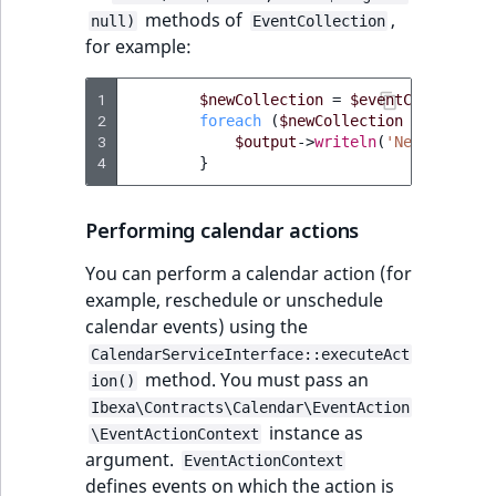
methods of
,
null)
EventCollection
for example:
1
$newCollection
=
$eventCollection
2
foreach
(
$newCollection
as
$event
3
$output
->
writeln
(
'New collect
4
}
Performing calendar actions
You can perform a calendar action (for
example, reschedule or unschedule
calendar events) using the
CalendarServiceInterface::executeAct
method. You must pass an
ion()
Ibexa\Contracts\Calendar\EventAction
instance as
\EventActionContext
argument.
EventActionContext
defines events on which the action is