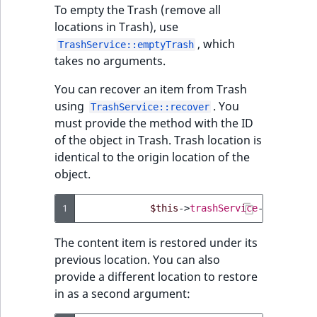
To empty the Trash (remove all
locations in Trash), use
, which
TrashService::emptyTrash
takes no arguments.
You can recover an item from Trash
using
. You
TrashService::recover
must provide the method with the ID
of the object in Trash. Trash location is
identical to the origin location of the
object.
1
$this
->
trashService
->
recover
(
The content item is restored under its
previous location. You can also
provide a different location to restore
in as a second argument: