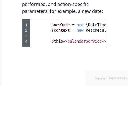
performed, and action-specific
parameters, for example, a new date:
1
$newDate
=
new
\DateTimeImmutable
2
$context
=
new
RescheduleEventAct
3
4
$this
->
calendarService
->
executeAc
Copyright 1999-2024 Ib