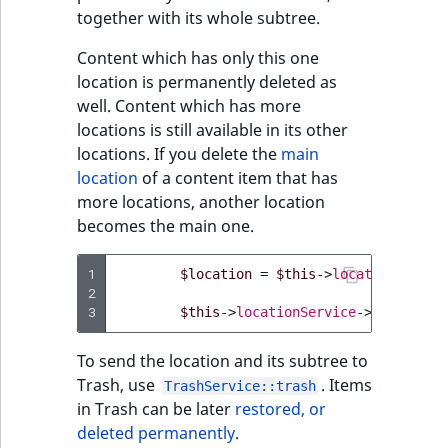
TaxonomyEntryID
together with its whole subtree.
UserEmail
Content which has only this one
location is permanently deleted as
UserId
well. Content which has more
locations is still available in its other
locations. If you delete the
main
UserLogin
location
of a content item that has
more locations, another location
UserMetadata
becomes the main one.
Visibility
1
$location
=
$this
->
locationServic
2
LogicalAnd Criteri
3
$this
->
locationService
->
deleteLoc
LogicalNot Criteri
To send the location and its subtree to
Trash, use
. Items
TrashService::trash
LogicalOr Criterio
in Trash can be later
restored, or
deleted permanently
.