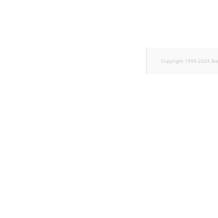
Copyright 1999-2024 Ib