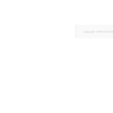
TaxonomyEntryID
UserEmail
UserId
Copyright 1999-2024 Ib
UserLogin
UserMetadata
Visibility
LogicalAnd Criteri
LogicalNot Criteri
LogicalOr Criterio