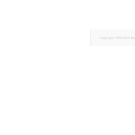
TaxonomyEntryID
UserEmail
UserId
Copyright 1999-2024 Ib
UserLogin
UserMetadata
Visibility
LogicalAnd Criterion
LogicalNot Criterion
LogicalOr Criterion