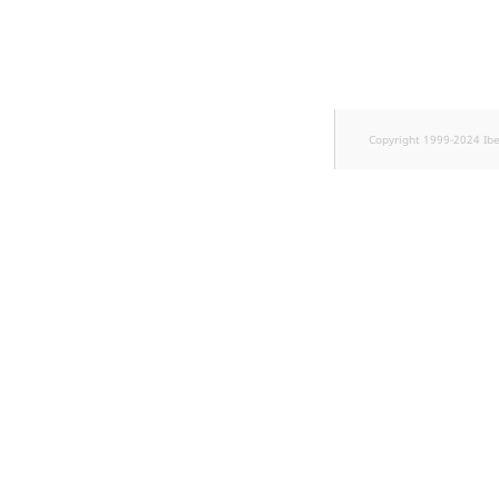
TaxonomyEntryID
UserEmail
UserId
Copyright 1999-2024 Ib
UserLogin
UserMetadata
Visibility
LogicalAnd Criteri
LogicalNot Criteri
LogicalOr Criterio