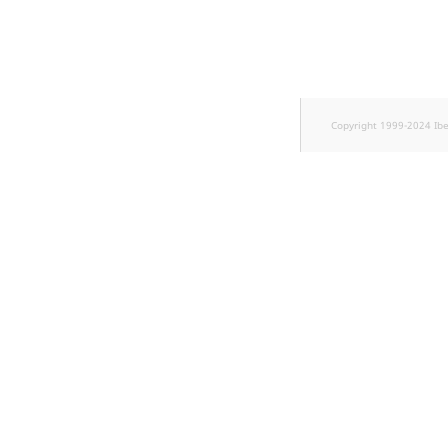
TaxonomyEntryID
UserEmail
UserId
Copyright 1999-2024 Ib
UserLogin
UserMetadata
Visibility
LogicalAnd Criteri
LogicalNot Criteri
LogicalOr Criterio