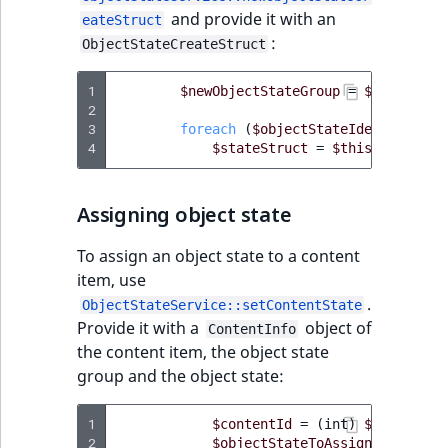
and provide it with an
IsUserBased
RangeMeasuremen
TimeRangeAggreg
eateStruct
eZ Platform v1.12.0
Page field type
:
ObjectStateCreateStruct
IsUserEnabled
RangeMeasuremen
Product attribute
eZ Platform v1.11.0
ProductSpecificat
1
$newObjectStateGroup
=
$this
->
obj
aggregations
2
field type
LanguageCode
SimpleMeasuremen
3
foreach
(
$objectStateIdentifierLi
eZ Platform v1.10.0
BasePriceStatsAgg
4
$stateStruct
=
$this
->
objectS
Relation field type
LocationId
SelectionAttribute
eZ Platform v1.9.0
CustomPriceStats
Assigning object state
RelationList field
LocationRemoteId
SymbolAttribute
type
eZ Platform v1.8.0
ProductAvailabili
To assign an object state to a content
MapLocationDista
item, use
RichText field type
eZ Platform v1.7.0 LTS
ProductStockRang
.
ObjectStateService::setContentState
MatchAll
Provide it with a
object of
ContentInfo
Selection field typ
ProductStockRang
the content item, the object state
MatchNone
group and the object state:
TaxonomyEntry fie
ProductPriceRang
type
ObjectStateId
1
$contentId
=
(
int
)
$input
->
ge
ProductTypeTerm
2
$objectStateToAssign
=
$objec