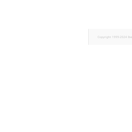
TaxonomyEntryID
UserEmail
UserId
Copyright 1999-2024 Ib
UserLogin
UserMetadata
Visibility
LogicalAnd Criterion
LogicalNot Criterion
LogicalOr Criterion