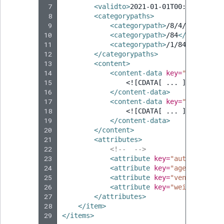
 7
<validto>
2021-01-01T00:00:00
</va
 8
<categorypaths>
 9
<categorypath>
/8/4/5
</catego
10
<categorypath>
/84
</categoryp
11
<categorypath>
/1/847
</catego
12
</categorypaths>
13
<content>
14
<content-data
key=
"title"
>
15
<![CDATA[ ... ]]>
16
</content-data>
17
<content-data
key=
"abstract"
18
<![CDATA[ ... ]]>
19
</content-data>
20
</content>
21
<attributes>
22
<!--  -->
23
<attribute
key=
"author"
valu
24
<attribute
key=
"agency"
valu
25
<attribute
key=
"vendor"
valu
26
<attribute
key=
"weight"
valu
27
</attributes>
28
</item>
29
</items>