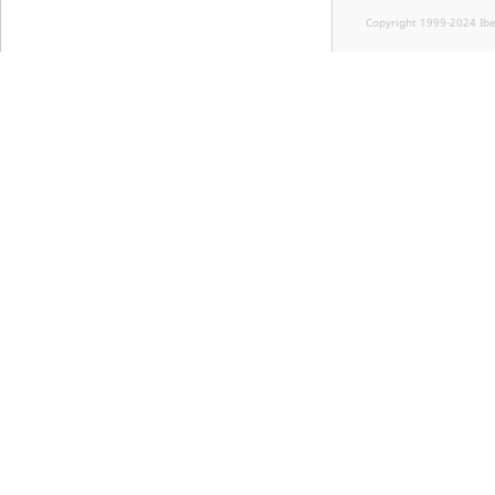
Copyright 1999-2024 Ib