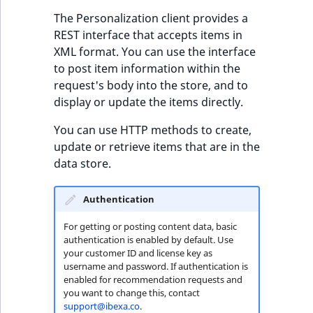
eZ Platform v3.0
Content management
URL Twig function
Discounts
The Personalization client provides a
API
URL events
ImageHeight
IntegerAttributeR
CountryTermAggre
new
Search Criteria
eZ Platform v3.0
REST interface that accepts items in
User Twig functio
deprecations and BC
XML format. You can use the interface
Data migration
Trash events
ImageMimeType
IsVirtual
DateRangeAggreg
Sort Clause
breaks
to post item information within the
new
reference
request's body into the store, and to
AI Twig functions
Field types
Twig Components
ImageOrientation
ProductAvailability
DateTimeRangeAg
new
display or update the items directly.
eZ Platform v2.5 LTS
Aggregation reference
Discounts
AI Action events
ImageWidth
ProductStock
FloatRangeAggreg
new
You can use HTTP methods to create,
functions
eZ Platform v2.4
update or retrieve items that are in the
Search in trash
Discounts
IsBookmarked
ProductStockRan
FloatStatsAggrega
data store.
new
reference
eZ Platform v2.3
events
IsCurrencyEnable
ProductCategory
IntegerRangeAggr
Authentication
Extend search
eZ Platform v2.2.0
Other events
IsFieldEmpty
ProductCode
IntegerStatsAggre
For getting or posting content data, basic
Reindex search
eZ Platform v2.1.0
authentication is enabled by default. Use
your customer ID and license key as
IsMainLocation
ProductName
KeywordTermAggr
username and password. If authentication is
eZ Platform v2.0.0
enabled for recommendation requests and
IsProductBased
ProductType
SelectionTermAgg
you want to change this, contact
support@ibexa.co
.
eZ Platform v1.13.0 LTS