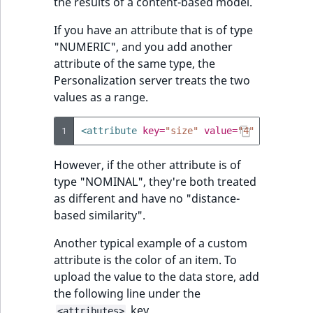
the results of a content-based model.
If you have an attribute that is of type
"NUMERIC", and you add another
attribute of the same type, the
Personalization server treats the two
values as a range.
1
<attribute
key=
"size"
value=
"4"
type=
"NUM
However, if the other attribute is of
type "NOMINAL", they're both treated
as different and have no "distance-
based similarity".
Another typical example of a custom
attribute is the color of an item. To
upload the value to the data store, add
the following line under the
key.
<attributes>