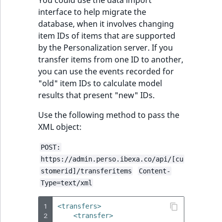
You could use the data import
interface to help migrate the
database, when it involves changing
item IDs of items that are supported
by the Personalization server. If you
transfer items from one ID to another,
you can use the events recorded for
"old" item IDs to calculate model
results that present "new" IDs.
Use the following method to pass the
XML object:
POST:
https://admin.perso.ibexa.co/api/[cu
stomerid]/transferitems
Content-
Type=text/xml
1
<transfers>
2
<transfer>