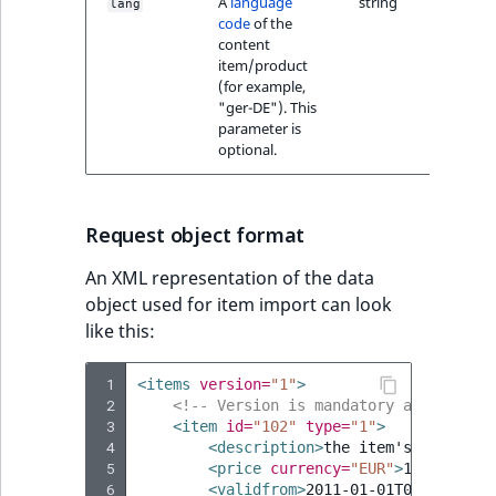
A
language
string
lang
code
of the
content
item/product
(for example,
"ger-DE"). This
parameter is
optional.
Request object format
An XML representation of the data
object used for item import can look
like this:
 1
<items
version=
"1"
>
 2
<!-- Version is mandatory and must a
 3
<item
id=
"102"
type=
"1"
>
 4
<description>
the
item's
descript
 5
<price
currency=
"EUR"
>
1234
</pric
 6
<validfrom>
2011-01-01T00:00:00
</