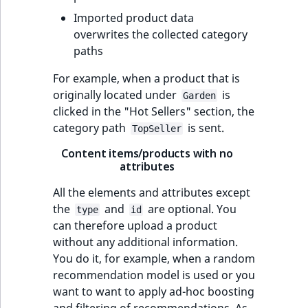
Imported product data
overwrites the collected category
paths
For example, when a product that is
originally located under
is
Garden
clicked in the "Hot Sellers" section, the
category path
is sent.
TopSeller
Content items/products with no
attributes
All the elements and attributes except
the
and
are optional. You
type
id
can therefore upload a product
without any additional information.
You do it, for example, when a random
recommendation model is used or you
want to want to apply ad-hoc boosting
and filtering of recommendations. As