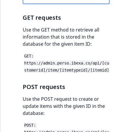
IsUserBased
RangeMeasuremen
TimeRangeAggreg
eZ Platform v1.12.0
GET requests
IsUserEnabled
RangeMeasuremen
Product attribute
eZ Platform v1.11.0
aggregations
Use the GET method to retrieve all
LanguageCode
SimpleMeasuremen
information that is stored in the
eZ Platform v1.10.0
BasePriceStatsAgg
database for the given item ID:
LocationId
SelectionAttribute
eZ Platform v1.9.0
CustomPriceStats
GET:
https://admin.perso.ibexa.co/api/[cu
LocationRemoteId
SymbolAttribute
eZ Platform v1.8.0
stomerid]/item/[itemtypeid]/[itemid]
ProductAvailabili
MapLocationDista
eZ Platform v1.7.0 LTS
ProductStockRang
POST requests
MatchAll
Use the POST request to create or
ProductStockRang
update items with the given ID in the
MatchNone
database:
ProductPriceRang
ObjectStateId
POST:
ProductTypeTerm