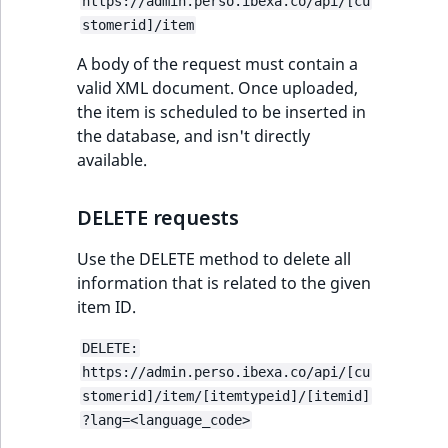
https://admin.perso.ibexa.co/api/[cu
ObjectStateIdentif
stomerid]/item
TaxonomyEntryIdA
ParentLocationId
A body of the request must contain a
valid XML document. Once uploaded,
the item is scheduled to be inserted in
ParentLocationRe
the database, and isn't directly
available.
Priority
RemoteId
DELETE requests
Use the DELETE method to delete all
SectionId
information that is related to the given
item ID.
SectionIdentifier
DELETE:
Sibling
https://admin.perso.ibexa.co/api/[cu
stomerid]/item/[itemtypeid]/[itemid]
Subtree
?lang=<language_code>