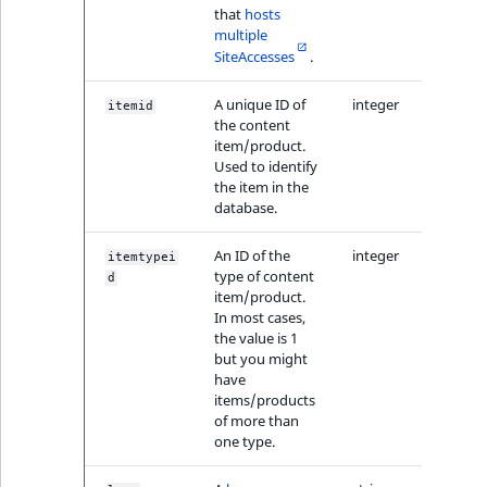
that
hosts
multiple
SiteAccesses
.
A unique ID of
integer
itemid
the content
item/product.
Used to identify
the item in the
database.
An ID of the
integer
itemtypei
type of content
d
item/product.
In most cases,
the value is 1
but you might
have
items/products
of more than
one type.