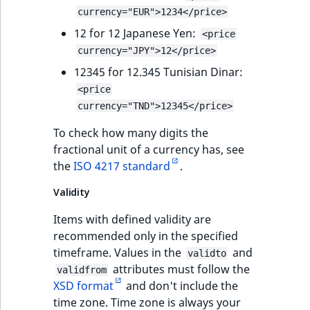
currency="EUR">1234</price>
12 for 12 Japanese Yen:
<price
currency="JPY">12</price>
12345 for 12.345 Tunisian Dinar:
<price
currency="TND">12345</price>
To check how many digits the
fractional unit of a currency has, see
the
ISO 4217 standard
.
Validity
Items with defined validity are
recommended only in the specified
timeframe. Values in the
and
validto
attributes must follow the
validfrom
XSD format
and don't include the
time zone. Time zone is always your