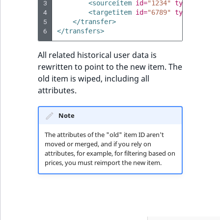
3
<sourceitem
id=
"1234"
type=
"1"
/>
4
<targetitem
id=
"6789"
type=
"1"
/>
5
</transfer>
6
</transfers>
All related historical user data is
rewritten to point to the new item. The
old item is wiped, including all
attributes.
Note
The attributes of the "old" item ID aren't
moved or merged, and if you rely on
attributes, for example, for filtering based on
prices, you must reimport the new item.