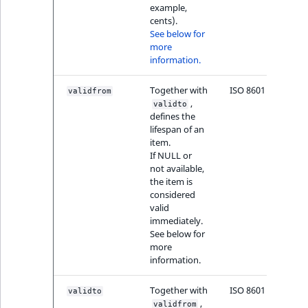
example,
cents).
See below for
more
information.
Together with
ISO 8601
validfrom
,
validto
defines the
lifespan of an
item.
If NULL or
not available,
the item is
considered
valid
immediately.
See below for
more
information.
Together with
ISO 8601
validto
,
validfrom