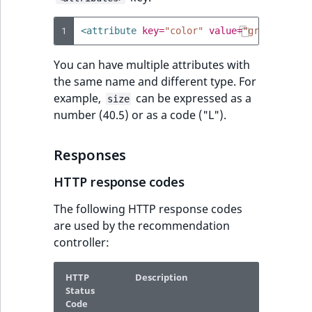
1
<attribute
key=
"color"
value=
"green"
/>
You can have multiple attributes with
the same name and different type. For
example,
can be expressed as a
size
number (40.5) or as a code ("L").
Responses
HTTP response codes
The following HTTP response codes
are used by the recommendation
controller:
HTTP
Description
Status
Code