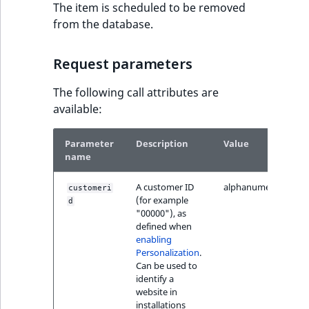
TaxonomyEntryID
The item is scheduled to be removed
from the database.
UserEmail
Request parameters
UserId
The following call attributes are
UserLogin
available:
UserMetadata
Parameter
Description
Value
name
Visibility
A customer ID
alphanumeric
customeri
(for example
d
LogicalAnd Criteri
"00000"), as
defined when
enabling
LogicalNot Criteri
Personalization
.
Can be used to
LogicalOr Criterio
identify a
website in
installations