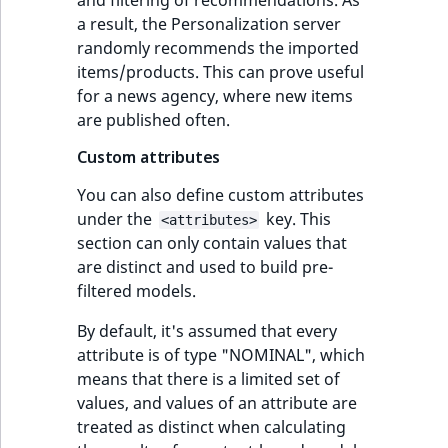
a result, the Personalization server
randomly recommends the imported
items/products. This can prove useful
for a news agency, where new items
are published often.
Custom attributes
You can also define custom attributes
under the
key. This
<attributes>
section can only contain values that
are distinct and used to build pre-
filtered models.
By default, it's assumed that every
attribute is of type "NOMINAL", which
means that there is a limited set of
values, and values of an attribute are
treated as distinct when calculating