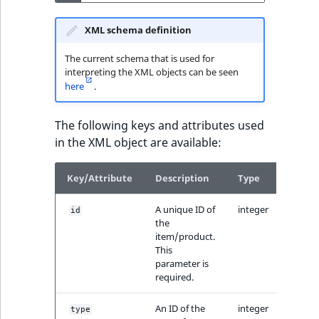
XML schema definition
The current schema that is used for
interpreting the XML objects can be seen
here
.
The following keys and attributes used
in the XML object are available:
Key/Attribute
Description
Type
A unique ID of
integer
id
the
item/product.
This
parameter is
required.
An ID of the
integer
type