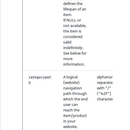
defines the
lifespan of an
item.
If NULL or
not available,
the item is
considered
valid
indefinitely.
See below for
more
information.
A logical
alphanumeric,
categorypat
(website)
separated
h
navigation
with "/"
path through
("%2F")
which the end
characters
user can
reach the
item/product
in your
website.