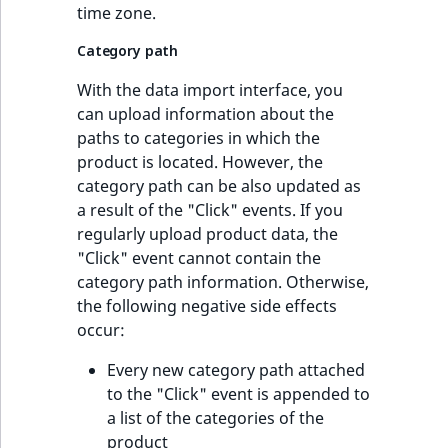
time zone.
Category path
With the data import interface, you
can upload information about the
paths to categories in which the
product is located. However, the
category path can be also updated as
a result of the "Click" events. If you
regularly upload product data, the
"Click" event cannot contain the
category path information. Otherwise,
the following negative side effects
occur:
Every new category path attached
to the "Click" event is appended to
a list of the categories of the
product