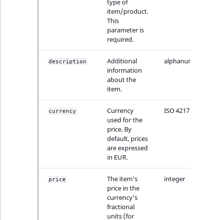
type of
item/product.
This
parameter is
required.
Additional
alphanumeric
description
information
about the
item.
Currency
ISO 4217
currency
used for the
price. By
default, prices
are expressed
in EUR.
The item's
integer
price
price in the
currency's
fractional
units (for