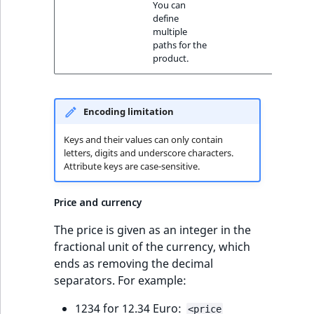
You can
define
multiple
paths for the
product.
Encoding limitation
Keys and their values can only contain
letters, digits and underscore characters.
Attribute keys are case-sensitive.
Price and currency
The price is given as an integer in the
fractional unit of the currency, which
ends as removing the decimal
separators. For example:
1234 for 12.34 Euro:
<price