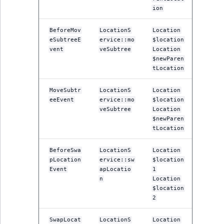
ion
BeforeMov
LocationS
Location
eSubtreeE
ervice::mo
$location
vent
veSubtree
Location
$newParen
tLocation
MoveSubtr
LocationS
Location
eeEvent
ervice::mo
$location
veSubtree
Location
$newParen
tLocation
BeforeSwa
LocationS
Location
pLocation
ervice::sw
$location
Event
apLocatio
1
n
Location
$location
2
SwapLocat
LocationS
Location