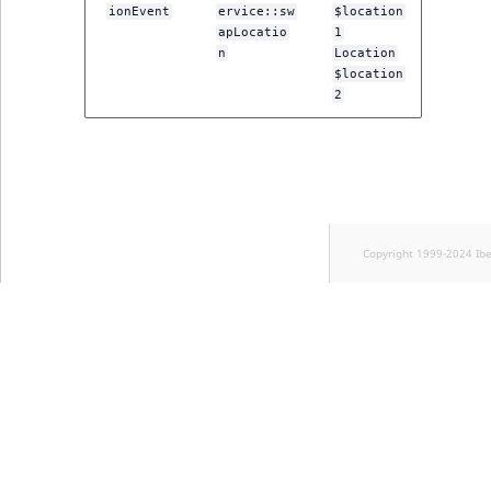
ionEvent
ervice::sw
$location
apLocatio
1
n
Location
$location
2
Copyright 1999-2024 Ib