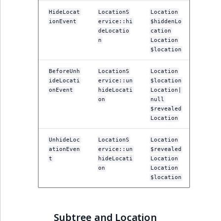
ObjectStateIdentif
HideLocat
LocationS
Location
TaxonomyEntryIdA
ionEvent
ervice::hi
$hiddenLo
ParentLocationId
deLocatio
cation
n
Location
$location
ParentLocationRe
BeforeUnh
LocationS
Location
Priority
ideLocati
ervice::un
$location
onEvent
hideLocati
Location|
on
null
RemoteId
$revealed
Location
SectionId
UnhideLoc
LocationS
Location
ationEven
ervice::un
$revealed
SectionIdentifier
t
hideLocati
Location
on
Location
Sibling
$location
Subtree
Subtree and Location