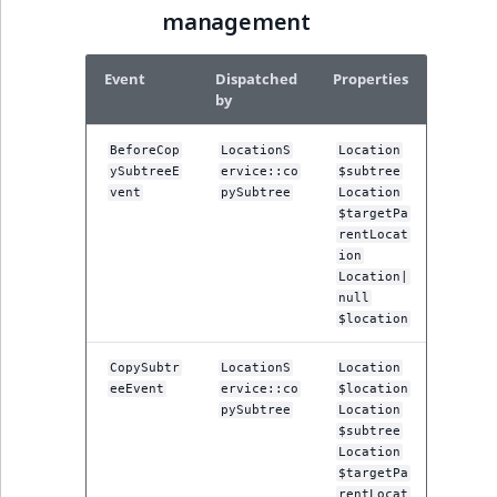
TaxonomyEntryID
management
UserEmail
Event
Dispatched
Properties
by
UserId
BeforeCop
LocationS
Location
UserLogin
ySubtreeE
ervice::co
$subtree
vent
pySubtree
Location
$targetPa
UserMetadata
rentLocat
ion
Visibility
Location|
null
$location
LogicalAnd Criteri
CopySubtr
LocationS
Location
LogicalNot Criteri
eeEvent
ervice::co
$location
pySubtree
Location
$subtree
LogicalOr Criterio
Location
$targetPa
rentLocat