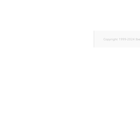
Copyright 1999-2024 Ib