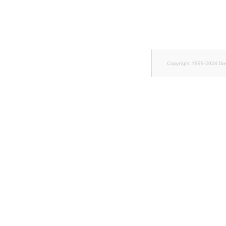
Copyright 1999-2024 Ib