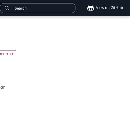
View on GitHub
for