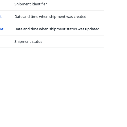
Shipment identifier
t
Date and time when shipment was created
At
Date and time when shipment status was updated
Shipment status