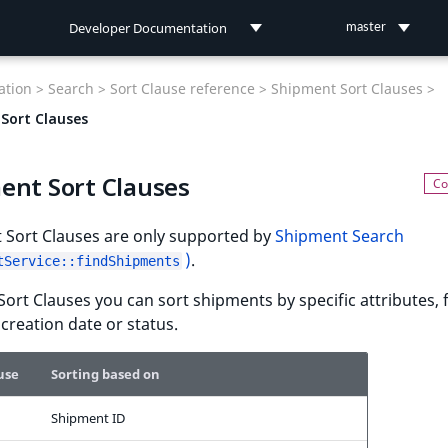
Developer Documentation
master
Developer Documentation
tion >
Search >
Sort Clause reference >
Shipment Sort Clauses >
User Documentation
Sort Clauses
Connect Documentation
ent Sort Clauses
 Sort Clauses are only supported by
Shipment Search
)
.
tService::findShipments
Sort Clauses you can sort shipments by specific attributes, 
creation date or status.
use
Sorting based on
Shipment ID