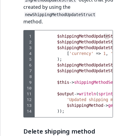
ingMethodUpdateStruct
created by using the
newShippingMethodUpdateStruct
method.
 1
$shippingMethodUpdateStruct
=
$t
 2
$shippingMethodUpdateStruct
->
set
 3
$shippingMethodUpdateStruct
->
set
 4
[
'currency'
=>
1
,
'price'
=>
 5
);
 6
$shippingMethodUpdateStruct
->
set
 7
$shippingMethodUpdateStruct
->
set
 8
 9
$this
->
shippingMethodService
->
up
10
11
$output
->
writeln
(
sprintf
(
12
'Updated shipping method "%s
13
$shippingMethod
->
getName
(),
14
));
Delete shipping method