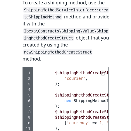
TaxonomyEntryID
To create a shipping method, use the
ShippingMethodServiceInterface::crea
UserEmail
method and provide
teShippingMethod
it with the
UserId
Ibexa\Contracts\Shipping\Value\Shipp
object that you
ingMethodCreateStruct
created by using the
UserLogin
newShippingMethodCreateStruct
method.
UserMetadata
 1
Visibility
$shippingMethodCreateStruct
=
$t
 2
'courier'
,
 3
);
LogicalAnd Criteri
 4
 5
$shippingMethodCreateStruct
->
set
 6
new
ShippingMethodType
(
'flat
LogicalNot Criteri
 7
);
 8
$shippingMethodCreateStruct
->
set
LogicalOr Criterio
 9
$shippingMethodCreateStruct
->
set
10
[
'currency'
=>
1
,
'price'
=>
11
);