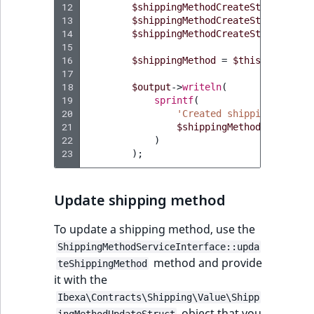
12
$shippingMethodCreateStruct
->
set
13
$shippingMethodCreateStruct
->
set
14
$shippingMethodCreateStruct
->
set
15
16
$shippingMethod
=
$this
->
shippin
17
18
$output
->
writeln
(
19
sprintf
(
20
'Created shipping method
21
$shippingMethod
->
getName
22
)
23
);
Update shipping method
To update a shipping method, use the
ShippingMethodServiceInterface::upda
method and provide
teShippingMethod
it with the
Ibexa\Contracts\Shipping\Value\Shipp
object that you