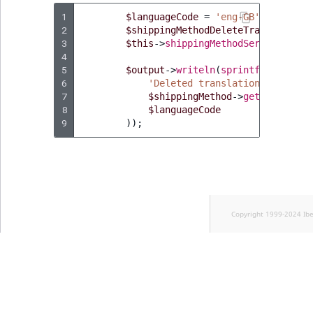
1
$languageCode
=
'eng-GB'
;
2
$shippingMethodDeleteTranslationS
3
$this
->
shippingMethodService
->
del
4
5
$output
->
writeln
(
sprintf
(
6
'Deleted translation for ship
7
$shippingMethod
->
getName
(),
8
$languageCode
9
));
Copyright 1999-2024 Ib