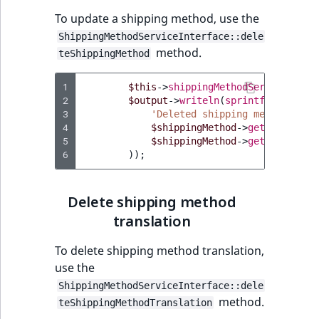
To update a shipping method, use the
ShippingMethodServiceInterface::dele
method.
teShippingMethod
1
$this
->
shippingMethodService
->
del
2
$output
->
writeln
(
sprintf
(
3
'Deleted shipping method with
4
$shippingMethod
->
getId
(),
5
$shippingMethod
->
getIdentifie
6
));
Delete shipping method
translation
To delete shipping method translation,
use the
ShippingMethodServiceInterface::dele
method.
teShippingMethodTranslation