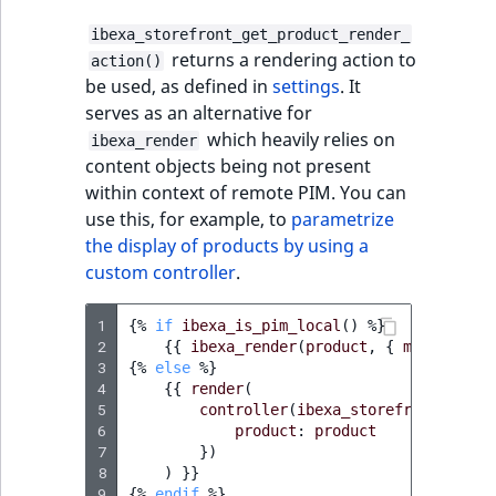
ibexa_storefront_get_product_render_
returns a rendering action to
action()
be used, as defined in
settings
. It
serves as an alternative for
which heavily relies on
ibexa_render
content objects being not present
within context of remote PIM. You can
use this, for example, to
parametrize
the display of products by using a
custom controller
.
1
{%
if
ibexa_is_pim_local
()
%}
2
{{
ibexa_render
(
product
,
{
method
:
'e
3
{%
else
%}
4
{{
render
(
5
controller
(
ibexa_storefront_get_p
6
product
:
product
7
})
8
)
}}
9
{%
endif
%}