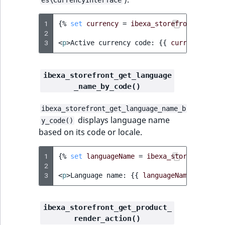
TaxonomyEntryID
1
{%
set
currency
=
ibexa_storefront_get_ac
UserEmail
2
3
<
p
>
Active currency code: 
{{
currency.code
UserId
ibexa_storefront_get_language
UserLogin
_name_by_code()
UserMetadata
ibexa_storefront_get_language_name_b
displays language name
y_code()
Visibility
based on its code or locale.
LogicalAnd Criteri
1
{%
set
languageName
=
ibexa_storefront_ge
2
LogicalNot Criteri
3
<
p
>
Language name: 
{{
languageName
}}
</
p
>
LogicalOr Criterio
ibexa_storefront_get_product_
render_action()