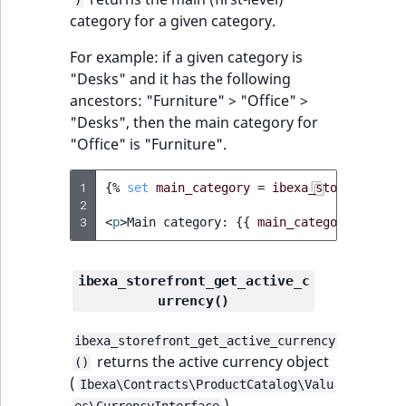
ObjectStateIdentif
category for a given category.
TaxonomyEntryIdA
For example: if a given category is
ParentLocationId
"Desks" and it has the following
ancestors: "Furniture" > "Office" >
ParentLocationRe
"Desks", then the main category for
"Office" is "Furniture".
Priority
1
{%
set
main_category
=
ibexa_storefront_g
RemoteId
2
3
<
p
>
Main category: 
{{
main_category.name
}
SectionId
SectionIdentifier
ibexa_storefront_get_active_c
urrency()
Sibling
ibexa_storefront_get_active_currency
returns the active currency object
()
Subtree
(
Ibexa\Contracts\ProductCatalog\Valu
).
es\CurrencyInterface