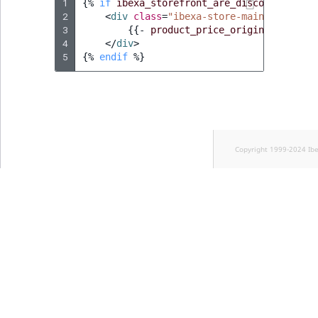
1
{%
if
ibexa_storefront_are_discounts_enab
2
<
div
class
=
"ibexa-store-maincart-item
3
{{
-
product_price_original_subtot
4
</
div
>
5
{%
endif
%}
Copyright 1999-2024 Ib