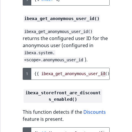
ibexa_get_anonymous_user_id()
ibexa_get_anonymous_user_id()
returns the configured user ID for the
anonymous user (configured in
ibexa.system.
).
<scope>.anonymous_user_id
1
{{
ibexa_get_anonymous_user_id
()
}}
ibexa_storefront_are_discount
s_enabled()
This function detects if the
Discounts
feature is present.