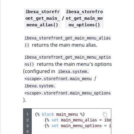
eZ Platform v3.0
Content management
Discounts
API
URL events
ImageHeight
IntegerAttributeR
CountryTermAggre
new
ibexa_storefr
ibexa_storefro
Search Criteria
eZ Platform v3.0
/
ont_get_main_
nt_get_main_me
deprecations and BC
Data migration
Trash events
ImageMimeType
IsVirtual
DateRangeAggreg
menu_alias()
nu_options()
Sort Clause
breaks
new
reference
Field types
Twig Components
ImageOrientation
ProductAvailability
DateTimeRangeAg
new
ibexa_storefront_get_main_menu_alias
eZ Platform v2.5 LTS
returns the main menu alias.
()
Aggregation reference
AI Action events
ImageWidth
ProductStock
FloatRangeAggreg
ibexa_storefront_get_main_menu_optio
eZ Platform v2.4
returns the main menu's options
ns()
Search in trash
Discounts
IsBookmarked
ProductStockRan
FloatStatsAggrega
new
(configured in
ibexa.system.
reference
eZ Platform v2.3
events
/
<scope>.storefront.main_menu
IsCurrencyEnable
ProductCategory
IntegerRangeAggr
ibexa.system.
Extend search
eZ Platform v2.2.0
Other events
<scope>.storefront.main_menu_options
IsFieldEmpty
ProductCode
IntegerStatsAggre
).
Reindex search
eZ Platform v2.1.0
IsMainLocation
ProductName
KeywordTermAggr
1
{%
block
main_menu
%}
eZ Platform v2.0.0
2
{%
set
main_menu_alias
=
ibexa_storef
IsProductBased
ProductType
SelectionTermAgg
3
{%
set
main_menu_options
=
ibexa_stor
eZ Platform v1.13.0 LTS
4