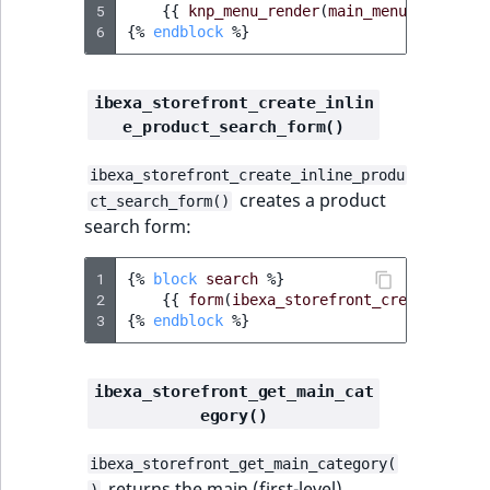
5
{{
knp_menu_render
(
main_menu_alias
,
m
IsUserBased
RangeMeasuremen
TimeRangeAggreg
6
{%
endblock
%}
eZ Platform v1.12.0
IsUserEnabled
RangeMeasuremen
Product attribute
eZ Platform v1.11.0
aggregations
ibexa_storefront_create_inlin
e_product_search_form()
LanguageCode
SimpleMeasuremen
eZ Platform v1.10.0
BasePriceStatsAgg
ibexa_storefront_create_inline_produ
LocationId
SelectionAttribute
creates a product
ct_search_form()
eZ Platform v1.9.0
CustomPriceStats
search form:
LocationRemoteId
SymbolAttribute
eZ Platform v1.8.0
ProductAvailabili
1
{%
block
search
%}
MapLocationDista
2
{{
form
(
ibexa_storefront_create_inlin
eZ Platform v1.7.0 LTS
ProductStockRang
3
{%
endblock
%}
MatchAll
ProductStockRang
ibexa_storefront_get_main_cat
MatchNone
egory()
ProductPriceRang
ObjectStateId
ibexa_storefront_get_main_category(
ProductTypeTerm
returns the main (first-level)
)