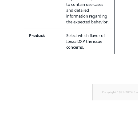
TaxonomyEntryID
to contain use cases
and detailed
information regarding
UserEmail
the expected behavior.
UserId
Product
Select which flavor of
Ibexa DXP the issue
UserLogin
concerns.
UserMetadata
Visibility
LogicalAnd Criteri
Copyright 1999-2024 Ib
LogicalNot Criteri
LogicalOr Criterio