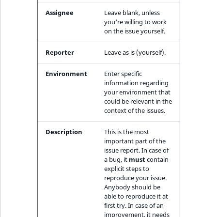
ObjectStateIdentif
Assignee
Leave blank, unless
TaxonomyEntryIdA
you're willing to work
ParentLocationId
on the issue yourself.
Reporter
Leave as is (yourself).
ParentLocationRe
Environment
Enter specific
Priority
information regarding
your environment that
RemoteId
could be relevant in the
context of the issues.
SectionId
Description
This is the most
important part of the
SectionIdentifier
issue report. In case of
a bug, it
must
contain
explicit steps to
Sibling
reproduce your issue.
Anybody should be
Subtree
able to reproduce it at
first try. In case of an
improvement, it needs