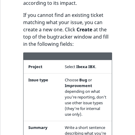
eZ Platform v3.0
Content management
according to its impact.
URL Twig function
Discounts
API
URL events
ImageHeight
IntegerAttributeR
CountryTermAggre
new
Search Criteria
If you cannot find an existing ticket
eZ Platform v3.0
User Twig functio
matching what your issue, you can
deprecations and BC
Data migration
Trash events
ImageMimeType
IsVirtual
DateRangeAggreg
create a new one. Click
Create
at the
Sort Clause
breaks
new
top of the bugtracker window and fill
reference
AI Twig functions
Field types
Twig Components
ImageOrientation
ProductAvailability
DateTimeRangeAg
new
in the following fields:
eZ Platform v2.5 LTS
Aggregation reference
Discounts
AI Action events
ImageWidth
ProductStock
FloatRangeAggreg
new
functions
eZ Platform v2.4
Search in trash
Project
Select
Ibexa IBX
.
Discounts
IsBookmarked
ProductStockRan
FloatStatsAggrega
new
reference
eZ Platform v2.3
events
Issue type
Choose
Bug
or
IsCurrencyEnable
ProductCategory
IntegerRangeAggr
Improvement
Extend search
eZ Platform v2.2.0
Other events
depending on what
IsFieldEmpty
ProductCode
IntegerStatsAggre
you're reporting, don't
Reindex search
use other issue types
eZ Platform v2.1.0
(they're for internal
IsMainLocation
ProductName
KeywordTermAggr
use only).
eZ Platform v2.0.0
IsProductBased
ProductType
SelectionTermAgg
Summary
Write a short sentence
eZ Platform v1.13.0 LTS
describing what you're