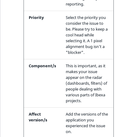
reporting.
IsUserBased
RangeMeasuremen
TimeRangeAggreg
eZ Platform v1.12.0
Priority
Select the priority you
IsUserEnabled
RangeMeasuremen
Product attribute
consider the issue to
eZ Platform v1.11.0
aggregations
be. Please try to keep a
cool head while
LanguageCode
SimpleMeasuremen
selecting it. A 1 pixel
eZ Platform v1.10.0
BasePriceStatsAgg
alignment bug isn't a
LocationId
SelectionAttribute
"blocker".
eZ Platform v1.9.0
CustomPriceStats
Component/s
This is important, as it
LocationRemoteId
SymbolAttribute
makes your issue
eZ Platform v1.8.0
ProductAvailabili
appear on the radar
MapLocationDista
(dashboards, filters) of
eZ Platform v1.7.0 LTS
ProductStockRang
people dealing with
various parts of Ibexa
MatchAll
projects.
ProductStockRang
MatchNone
Affect
Add the versions of the
ProductPriceRang
version/s
application you
experienced the issue
ObjectStateId
on.
ProductTypeTerm