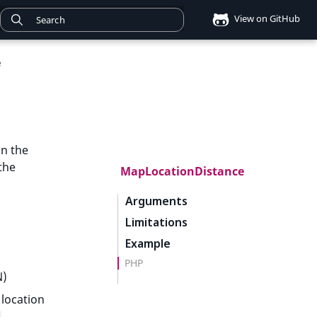
View on GitHub
e
n the
the
MapLocationDistance
Arguments
Limitations
Example
PHP
N)
 location