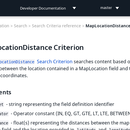
Developer Documentation
master
Developer Documentation
tion >
Search >
Search Criteria reference >
MapLocationDistanc
User Documentation
cationDistance Criterion
Connect Documentation
Search Criterion
searches content based o
ocationDistance
between the location contained in a MapLocation field and 
 coordinates.
ents
- string representing the field definition identifier
et
- Operator constant (IN, EQ, GT, GTE, LT, LTE, BETWEE
ator
- float(s) representing the distances between the map
ance
e field and the location provided in
and