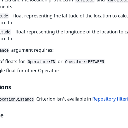
latitude
longitude
ments
- float representing the latitude of the location to calc
tude
nce to
- float representing the longitude of the location to c
itude
nce to
argument requires:
ance
 of floats for
or
Operator::IN
Operator::BETWEEN
gle float for other Operators
ions
Criterion isn't available in
Repository filter
ocationDistance
le