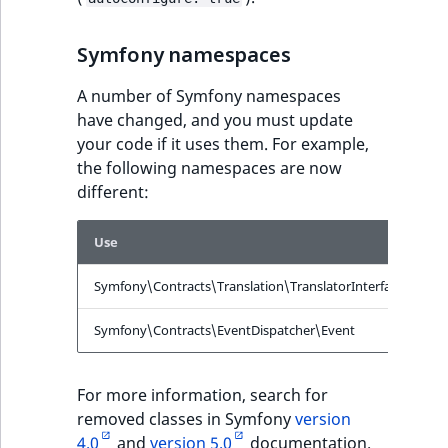
ObjectStateIdentif
TaxonomyEntryIdA
Symfony namespaces
ParentLocationId
A number of Symfony namespaces
ParentLocationRe
have changed, and you must update
your code if it uses them. For example,
Priority
the following namespaces are now
different:
RemoteId
Use
I
SectionId
Symfony\Contracts\Translation\TranslatorInterface
S
SectionIdentifier
Symfony\Contracts\EventDispatcher\Event
S
Sibling
For more information, search for
Subtree
removed classes in Symfony
version
4.0
and
version 5.0
documentation.