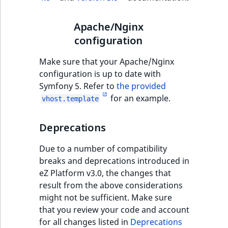
TaxonomyEntryID
Apache/Nginx
UserEmail
configuration
UserId
Make sure that your Apache/Nginx
configuration is up to date with
UserLogin
Symfony 5. Refer to
the provided
for an example.
vhost.template
UserMetadata
Deprecations
Visibility
Due to a number of compatibility
LogicalAnd Criteri
breaks and deprecations introduced in
eZ Platform v3.0, the changes that
LogicalNot Criteri
result from the above considerations
might not be sufficient. Make sure
LogicalOr Criterio
that you review your code and account
for all changes listed in
Deprecations