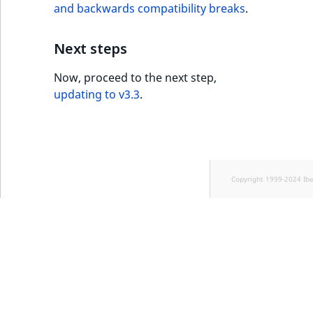
and backwards compatibility breaks
.
Next steps
Now, proceed to the next step,
updating to v3.3
.
Copyright 1999-2024 Ib