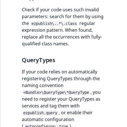
IsUserBased
RangeMeasuremen
TimeRangeAggreg
Check if your code uses such invalid
eZ Platform v1.12.0
parameters: search for them by using
IsUserEnabled
RangeMeasuremen
Product attribute
the
regular
ezpublish\..*\.class
eZ Platform v1.11.0
aggregations
expression pattern. When found,
LanguageCode
SimpleMeasuremen
replace all the occurrences with fully-
eZ Platform v1.10.0
BasePriceStatsAgg
qualified class names.
LocationId
SelectionAttribute
eZ Platform v1.9.0
CustomPriceStats
QueryTypes
LocationRemoteId
SymbolAttribute
eZ Platform v1.8.0
ProductAvailabili
If your code relies on automatically
MapLocationDista
registering QueryTypes through the
eZ Platform v1.7.0 LTS
ProductStockRang
naming convention
MatchAll
, you
<Bundle>\QueryType\*QueryType
ProductStockRang
need to register your QueryTypes as
MatchNone
services and tag them with
ProductPriceRang
, or enable their
ezpublish.query
ObjectStateId
automatic configuration
ProductTypeTerm
(
).
autoconfigure: true