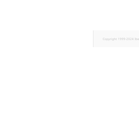
TaxonomyEntryID
UserEmail
UserId
Copyright 1999-2024 Ib
UserLogin
UserMetadata
Visibility
LogicalAnd Criterion
LogicalNot Criterion
LogicalOr Criterion