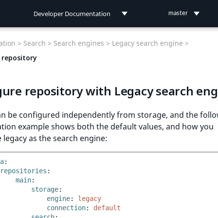
Developer Documentation
master
Developer Documentation
tion >
Search >
Search engines >
Legacy search engine >
User Documentation
 repository
Connect Documentation
gure repository with Legacy search eng
an be configured independently from storage, and the foll
ation example shows both the default values, and how you
 legacy as the search engine:
a
:
repositories
:
main
:
storage
:
engine
:
legacy
connection
:
default
search
: