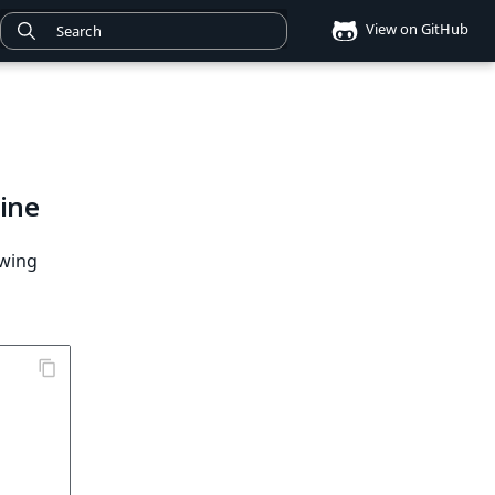
View on GitHub
ine
owing