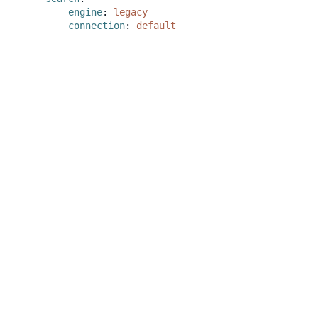
engine
:
legacy
connection
:
default