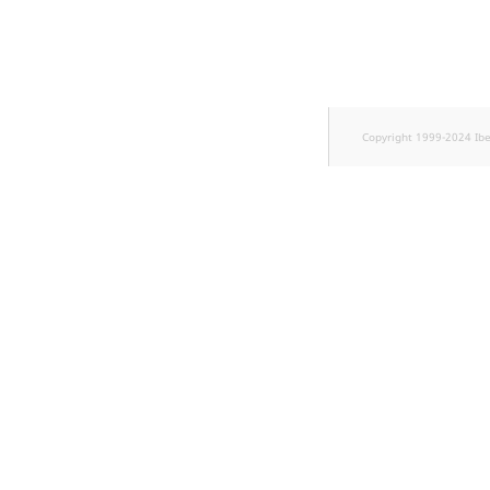
TaxonomyEntryID
UserEmail
UserId
Copyright 1999-2024 Ib
UserLogin
UserMetadata
Visibility
LogicalAnd Criteri
LogicalNot Criteri
LogicalOr Criterio