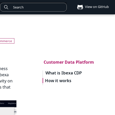
View on GitHub
Customer Data Platform
ness
What is Ibexa CDP
Ibexa
How it works
vity on
s that