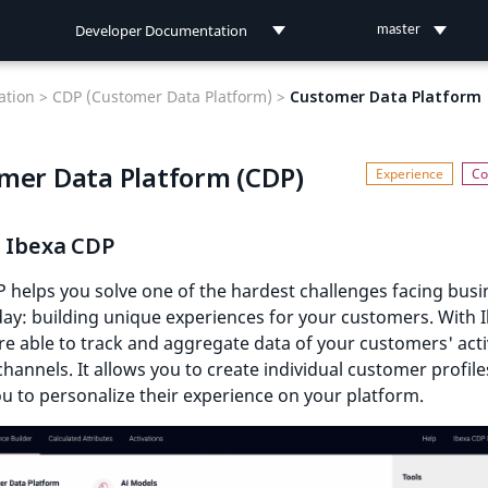
Developer Documentation
master
Developer Documentation
tion >
CDP (Customer Data Platform) >
Customer Data Platform
User Documentation
mer Data Platform (CDP)
Connect Documentation
s Ibexa CDP
 helps you solve one of the hardest challenges facing busi
ay: building unique experiences for your customers. With 
e able to track and aggregate data of your customers' acti
channels. It allows you to create individual customer profile
u to personalize their experience on your platform.