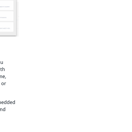
ou
ith
me,
 or
mbedded
and