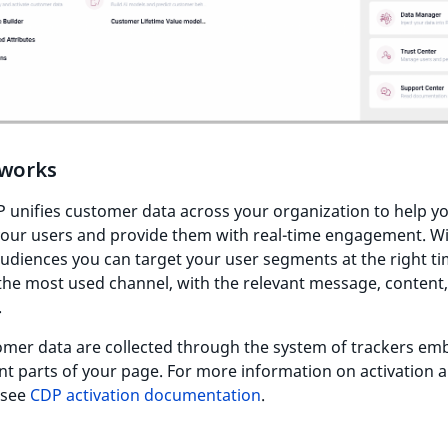
 works
 unifies customer data across your organization to help y
your users and provide them with real-time engagement. W
udiences you can target your user segments at the right ti
he most used channel, with the relevant message, content,
.
omer data are collected through the system of trackers e
ent parts of your page. For more information on activation 
 see
CDP activation documentation
.