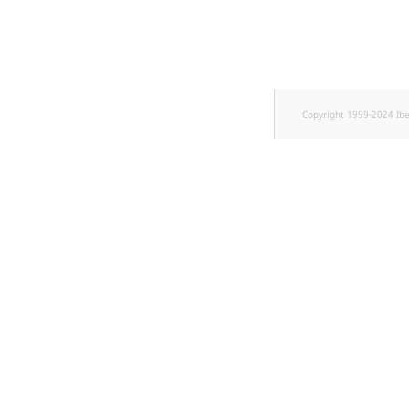
TaxonomyEntryID
UserEmail
UserId
Copyright 1999-2024 Ib
UserLogin
UserMetadata
Visibility
LogicalAnd Criterion
LogicalNot Criterion
LogicalOr Criterion