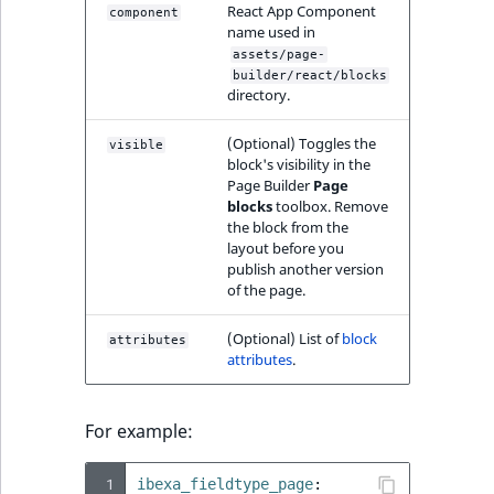
TaxonomyEntryAs
React App Component
ObjectStateIdentif
component
name used in
field type
TaxonomyEntryIdA
assets/page-
ParentLocationId
builder/react/blocks
TextBlock field typ
directory.
ParentLocationRe
TextLine field type
(Optional) Toggles the
visible
block's visibility in the
Priority
Page Builder
Page
Time field type
blocks
toolbox. Remove
the block from the
RemoteId
layout before you
URL field type
publish another version
SectionId
of the page.
User field type
SectionIdentifier
(Optional) List of
block
attributes
attributes
.
Sibling
For example:
Subtree
 1
ibexa_fieldtype_page
: