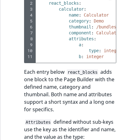
TaxonomyEntryID
 2
react_blocks
:
 3
calculator
:
 4
name
:
Calculator
UserEmail
 5
category
:
Demo
 6
thumbnail
:
/bundles/ibexaadm
UserId
 7
component
:
Calculator
 8
attributes
:
 9
a
:
UserLogin
10
type
:
integer
11
b
:
integer
UserMetadata
Each entry below
adds
react_blocks
Visibility
one block to the Page Builder with the
defined name, category and
LogicalAnd Criteri
thumbnail. Both name and attributes
support a short syntax and a long one
LogicalNot Criteri
for specifics.
defined without sub-keys
Attributes
LogicalOr Criterio
use the key as the identifier and name,
and the value as the type: