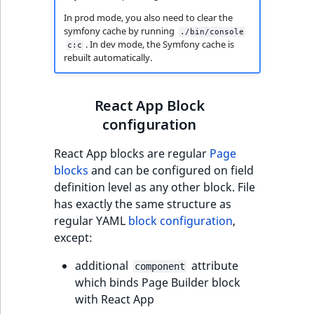
eZ Platform v3.0
type
URL Twig function
Discounts
In prod mode, you also need to clear the
URL events
ImageHeight
IntegerAttributeR
CountryTermAggre
new
symfony cache by running
Search Criteria
./bin/console
eZ Platform v3.0
Integer field type
. In dev mode, the Symfony cache is
c:c
User Twig functio
deprecations and BC
Trash events
ImageMimeType
IsVirtual
DateRangeAggreg
rebuilt automatically.
Sort Clause
breaks
ISBN field type
new
reference
AI Twig functions
Twig Components
ImageOrientation
ProductAvailability
DateTimeRangeAg
eZ Platform v2.5 LTS
Keyword field type
React App Block
Aggregation reference
Discounts
AI Action events
ImageWidth
ProductStock
FloatRangeAggreg
configuration
new
functions
eZ Platform v2.4
MapLocation field
React App blocks are regular
Page
Search in trash
type
Discounts
IsBookmarked
ProductStockRan
FloatStatsAggrega
new
blocks
and can be configured on field
reference
eZ Platform v2.3
events
definition level as any other block. File
Matrix field type
IsCurrencyEnable
ProductCategory
IntegerRangeAggr
has exactly the same structure as
Extend search
eZ Platform v2.2.0
Other events
regular YAML
block configuration
,
Measurement fiel
IsFieldEmpty
ProductCode
IntegerStatsAggre
except:
Reindex search
eZ Platform v2.1.0
type
IsMainLocation
ProductName
KeywordTermAggr
additional
attribute
component
eZ Platform v2.0.0
Media field type
which binds Page Builder block
IsProductBased
ProductType
SelectionTermAgg
with React App
eZ Platform v1.13.0 LTS
Null field type