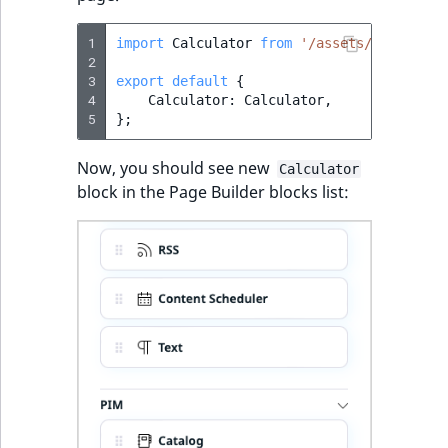
1
import
Calculator
from
'/assets/page-buil
2
3
export
default
{
4
Calculator
:
Calculator
,
5
};
Now, you should see new
Calculator
block in the Page Builder blocks list: