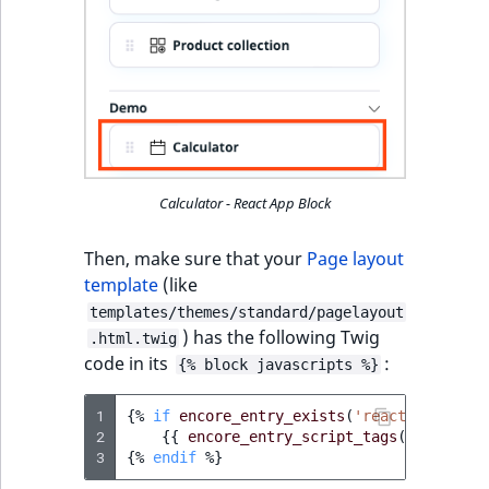
Calculator - React App Block
Then, make sure that your
Page layout
template
(like
templates/themes/standard/pagelayout
) has the following Twig
.html.twig
code in its
:
{% block javascripts %}
1
{%
if
encore_entry_exists
(
'react-blocks-j
2
{{
encore_entry_script_tags
(
'react-bl
3
{%
endif
%}