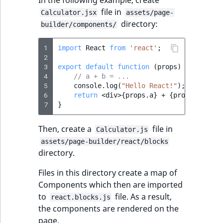
In the following example, create
file in
Calculator.jsx
assets/page-
directory:
builder/components/
1
import
React
from
'react'
;
2
3
export
default
function
(
props
)
{
4
// a + b = ...
5
console
.
log
(
"Hello React!"
);
6
return
<
div
>
{
props
.
a
}
+
{
props
.
b
}
=
{
7
}
Then, create a
file in
Calculator.js
assets/page-builder/react/blocks
directory.
Files in this directory create a map of
Components which then are imported
to
file. As a result,
react.blocks.js
the components are rendered on the
page.