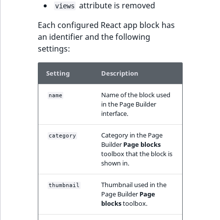
attribute is removed
views
IsUserBased
RangeMeasuremen
TimeRangeAggreg
eZ Platform v1.12.0
Page field type
Each configured React app block has
IsUserEnabled
RangeMeasuremen
Product attribute
an identifier and the following
eZ Platform v1.11.0
ProductSpecificat
aggregations
settings:
field type
LanguageCode
SimpleMeasuremen
eZ Platform v1.10.0
BasePriceStatsAgg
Setting
Description
Relation field type
LocationId
SelectionAttribute
eZ Platform v1.9.0
CustomPriceStats
Name of the block used
name
RelationList field
in the Page Builder
LocationRemoteId
SymbolAttribute
interface.
type
eZ Platform v1.8.0
ProductAvailabili
MapLocationDista
Category in the Page
category
RichText field type
eZ Platform v1.7.0 LTS
ProductStockRang
Builder
Page blocks
MatchAll
toolbox that the block is
shown in.
Selection field typ
ProductStockRang
MatchNone
Thumbnail used in the
thumbnail
TaxonomyEntry fie
ProductPriceRang
Page Builder
Page
type
ObjectStateId
blocks
toolbox.
ProductTypeTerm