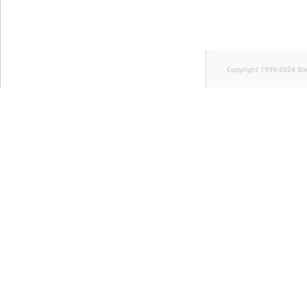
Copyright 1999-2024 Ib