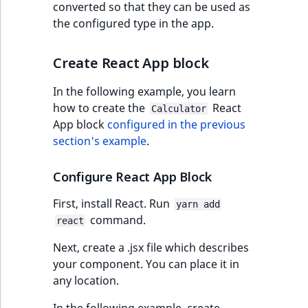
converted so that they can be used as
the configured type in the app.
Create React App block
In the following example, you learn
how to create the
React
Calculator
App block
configured in the previous
section's example
.
Configure React App Block
First, install React. Run
yarn add
command.
react
Next, create a .jsx file which describes
your component. You can place it in
any location.