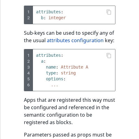
1
attributes
:
2
b
:
integer
Sub-keys can be used to specify any of
the usual
attributes configuration
key:
1
attributes
:
2
a
:
3
name
:
Attribute A
4
type
:
string
5
options
:
6
...
Apps that are registered this way must
be configured and referenced in the
semantic configuration to be
registered as blocks.
Parameters passed as props must be