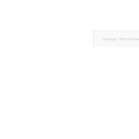
TaxonomyEntryID
UserEmail
UserId
Copyright 1999-2024 Ib
UserLogin
UserMetadata
Visibility
LogicalAnd Criterion
LogicalNot Criterion
LogicalOr Criterion