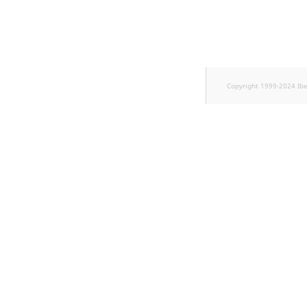
TaxonomyEntryID
UserEmail
UserId
Copyright 1999-2024 Ib
UserLogin
UserMetadata
Visibility
LogicalAnd Criterion
LogicalNot Criterion
LogicalOr Criterion