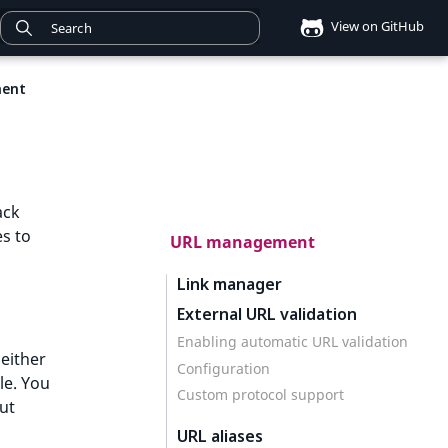
View on GitHub
ent
ack
s to
URL management
Link manager
External URL validation
Enabling automatic URL validation
 either
Configuration
le. You
Custom protocol support
out
URL aliases