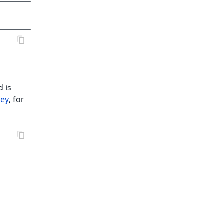
d is
key
, for