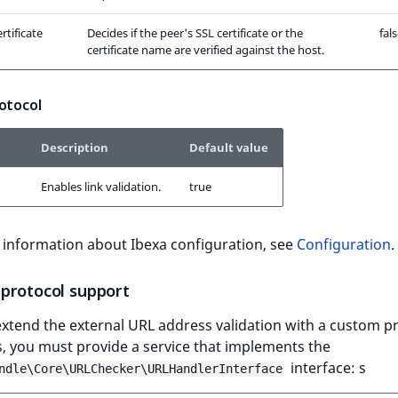
rtificate
Decides if the peer's SSL certificate or the
fal
certificate name are verified against the host.
otocol
Description
Default value
Enables link validation.
true
 information about Ibexa configuration, see
Configuration
.
protocol support
xtend the external URL address validation with a custom pr
s, you must provide a service that implements the
interface: s
ndle\Core\URLChecker\URLHandlerInterface