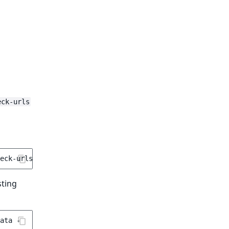
eck-urls
sting