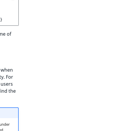
}
me of
, when
y. For
 users
ind the
(under
ed