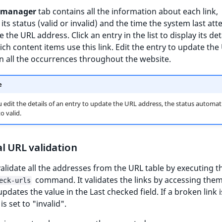
 manager
tab contains all the information about each link,
 its status (valid or invalid) and the time the system last at
e the URL address. Click an entry in the list to display its de
ch content items use this link. Edit the entry to update the
n all the occurrences throughout the website.
e
edit the details of an entry to update the URL address, the status automati
o valid.
l URL validation
alidate all the addresses from the URL table by executing t
command. It validates the links by accessing the
eck-urls
pdates the value in the Last checked field. If a broken link 
 is set to "invalid".