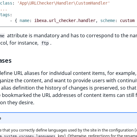
class
:
'App\URLChecker\Handler\CustomHandler'
...
tags
:
-
{
 name
:
ibexa.url_checker.handler
,
 scheme
:
custom
attribute is mandatory and has to correspond to the na
me
col, for instance,
.
ftp
ases
efine URL aliases for individual content items, for example
anize the content, and want to provide users with continuit
alias definition the history of changes is preserved, so that
bookmarked the URL addresses of content items can still f
on they desire.
e
 that you correctly define languages used by the site in the configuration 
key). Otherwise, redirections for the renam
a.system.<scope>.languages