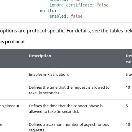
ignore_certificate
:
false
mailto
:
enabled
:
false
 options are protocol-specific. For details, see the tables be
ps protocol
Description
De
va
Enables link validation.
tru
Defines the time that the request is allowed to
10
take (in seconds).
on_timeout
Defines the time that the connect phase is
5
allowed to take (in seconds).
ze
Defines a maximum number of asynchronous
10
requests.