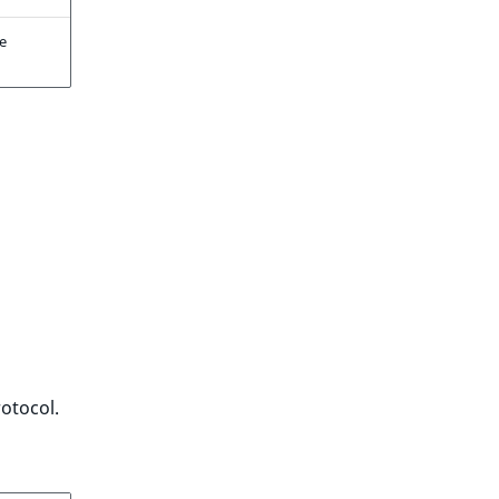
se
otocol.