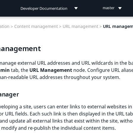
Developer Documentation
master
Developer Documentation
tion >
Content management >
URL management >
URL managem
User Documentation
management
Connect Documentation
manage external URL addresses and URL wildcards in the b
dmin
tab, the
URL Management
node. Configure URL aliase
an-readable URL addresses throughout your system.
anager
loping a site, users can enter links to external websites in
or URL fields. Each such link is then displayed in the URL tab
and update all external links that exist within the site, with
 modify and re-publish the individual content items.