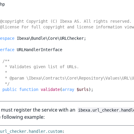
hp
@copyright Copyright (C) Ibexa AS. All rights reserved.
@license For full copyright and license information vie
espace
Ibexa\Bundle\Core\URLChecker
;
erface
URLHandlerInterface
/**
  * Validates given list of URLs.
  *
  * @param \Ibexa\Contracts\Core\Repository\Values\URL\U
  */
public
function
validate
(
array
$urls
);
must register the service with an
ibexa.url_checker.handl
he following example:
url_checker.handler.custom
: