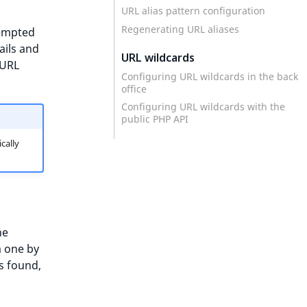
URL alias pattern configuration
Regenerating URL aliases
tempted
tails and
URL wildcards
 URL
Configuring URL wildcards in the back
office
Configuring URL wildcards with the
public PHP API
cally
he
m one by
is found,