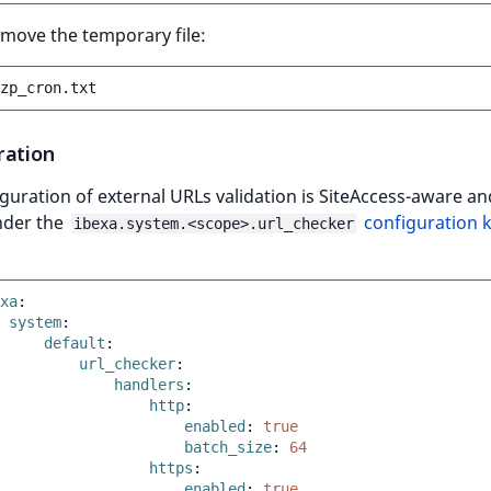
remove the temporary file:
ration
guration of external URLs validation is SiteAccess-aware an
nder the
configuration 
ibexa.system.<scope>.url_checker
xa
:
system
:
default
:
url_checker
:
handlers
:
http
:
enabled
:
true
batch_size
:
64
https
:
enabled
:
true