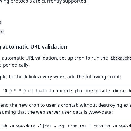
wing protocols are currently supported:
s
to
g automatic URL validation
 automatic URL validation, set up cron to run the
ibexa:ch
periodically.
le, to check links every week, add the following script:
end the new cron to user's crontab without destroying exi
suming that the web server user data is www-data: