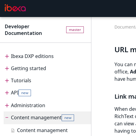
Developer
Documenta
master
Documentation
URL 
Ibexa DXP editions
You can 
Getting started
Editions
office,
A
have hum
Tutorials
Ibexa Headless
Getting started
API
Ibexa Experience
Requirements
Tutorials
new
Link m
Ibexa Commerce
Install Ibexa DXP
Beginner tutorial
Administration
API
When deve
RichText 
Install on MacOS and Windows
Page and Form tutorial
Beginner tutorial
Content management
PHP API
Administration
new
can view 
Install with DDEV
Generic field type
1. Get ready
Page and Form tutorial
REST API
Project organization
PHP API usage
Content management
having to