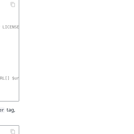
w LICENSE file distributed with this source code.
RL[] $urls
tag,
er