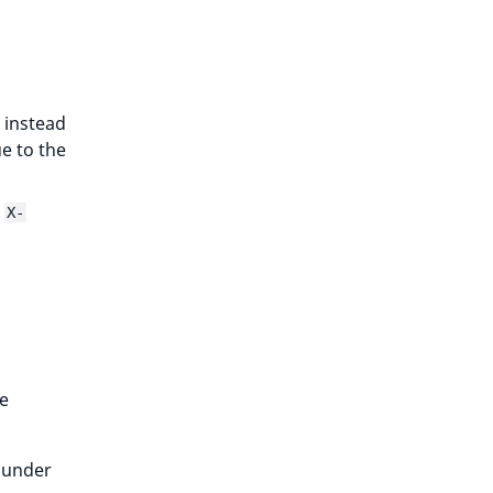
 instead
e to the
e
X-
e
under