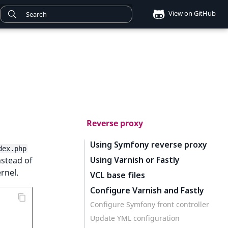
View on GitHub
Reverse proxy
Using Symfony reverse proxy
dex.php
Using Varnish or Fastly
stead of
rnel.
VCL base files
Configure Varnish and Fastly
Configure Symfony front controller
Update YML configuration