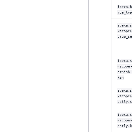
LogicalAnd Criterion
ibexa.h
eZ Platform v1.10.0
rge_typ
LogicalNot Criterion
eZ Platform v1.9.0
ibexa.s
LogicalOr Criterion
<scope>
eZ Platform v1.8.0
urge_se
eZ Platform v1.7.0 LTS
ibexa.s
<scope>
arnish_
ken
ibexa.s
<scope>
astly.s
ibexa.s
<scope>
astly.k