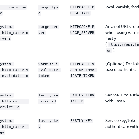
local, varnish, fast
ttp_cache.pu
purge_typ
HTTPCACHE_P
e
e
URGE_TYPE
Array of URLs to p
ystem.
purge_ser
HTTPCACHE_P
when using Varnis
.http_cache.p
ver
URGE_SERVER
Fastly
rvers
(
https://api.fa
).
om
(Optional) For to
ystem.
varnish_i
HTTPCACHE_V
based authenticat
.http_cache.v
nvalidate_
ARNISH_INVAL
invalidate_to
token
IDATE_TOKEN
Service ID to auth
ystem.
fastly_se
FASTLY_SERV
with Fastly.
.http_cache.f
rvice_id
ICE_ID
ervice_id
Service key/token
ystem.
fastly_ke
FASTLY_KEY
authenticate with 
.http_cache.f
y
ey