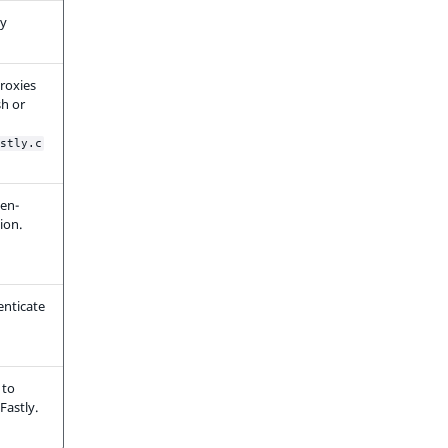
ly
roxies
h or
stly.c
ken-
ion.
enticate
 to
Fastly.