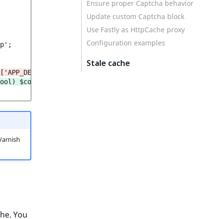
Ensure proper Captcha behavior
Update custom Captcha block
Use Fastly as HttpCache proxy
Configuration examples
p';

Stale cache
['APP_DEBUG']);
ool) $context['APP_DEBUG']));
Varnish
che. You