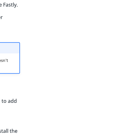
 Fastly.
er
sn't
d to add
tall the