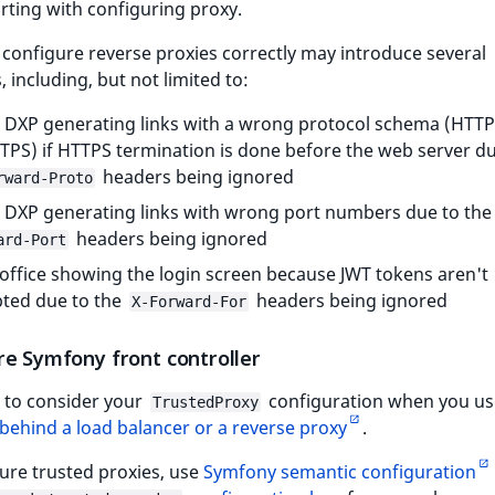
arting with configuring proxy.
o configure reverse proxies correctly may introduce several
 including, but not limited to:
 DXP generating links with a wrong protocol schema (HTTP
TPS) if HTTPS termination is done before the web server du
headers being ignored
rward-Proto
 DXP generating links with wrong port numbers due to th
headers being ignored
ard-Port
office showing the login screen because JWT tokens aren't
ted due to the
headers being ignored
X-Forward-For
re Symfony front controller
 to consider your
configuration when you us
TrustedProxy
behind a load balancer or a reverse proxy
.
ure trusted proxies, use
Symfony semantic configuration