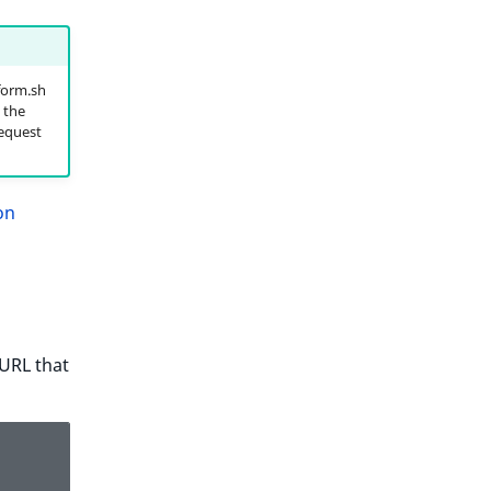
form.sh
 the
request
on
 URL that