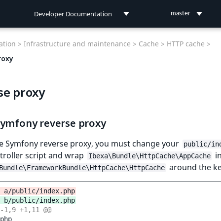
Developer Documentation
master
Developer Documentation
tion >
Infrastructure and maintenance >
Cache >
HTTP cache >
User Documentation
roxy
Connect Documentation
se proxy
Symfony reverse proxy
he Symfony reverse proxy, you must change your
public/in
troller script and wrap
in
Ibexa\Bundle\HttpCache\AppCache
around the ke
Bundle\FrameworkBundle\HttpCache\HttpCache
 a/public/index.php
 b/public/index.php
-1,9 +1,11 @@
php
