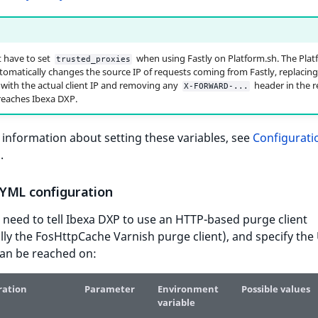
 have to set
when using Fastly on Platform.sh. The Plat
trusted_proxies
tomatically changes the source IP of requests coming from Fastly, replacing
 with the actual client IP and removing any
header in the 
X-FORWARD-...
 reaches Ibexa DXP.
information about setting these variables, see
Configurati
s
.
YML configuration
 need to tell Ibexa DXP to use an HTTP-based purge client
ally the FosHttpCache Varnish purge client), and specify the
can be reached on:
ration
Parameter
Environment
Possible values
variable