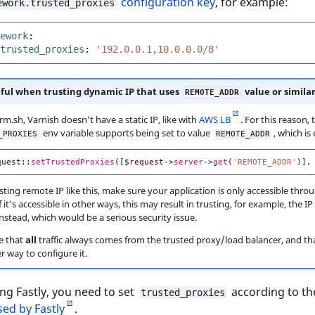
configuration key
, for example:
ework.trusted_proxies
ework
:
trusted_proxies
:
'192.0.0.1,10.0.0.0/8'
ful when trusting dynamic IP that uses
value or simila
REMOTE_ADDR
rm.sh, Varnish doesn't have a static IP, like with
AWS LB
. For this reason, 
env variable supports being set to value
, which is
_PROXIES
REMOTE_ADDR
quest
::
setTrustedProxies
([
$request
->
server
->
get
(
'REMOTE_ADDR'
)],
ting remote IP like this, make sure your application is only accessible thro
f it's accessible in other ways, this may result in trusting, for example, the IP 
nstead, which would be a serious security issue.
e that
all
traffic always comes from the trusted proxy/load balancer, and th
r way to configure it.
g Fastly, you need to set
according to t
trusted_proxies
ed by Fastly
.