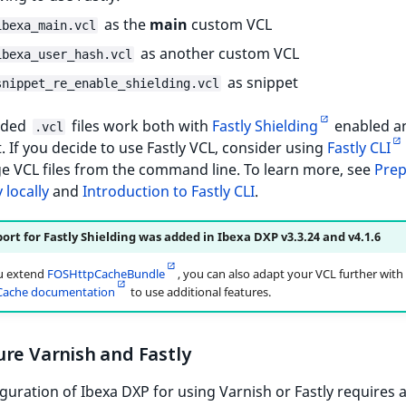
as the
main
custom VCL
ibexa_main.vcl
as another custom VCL
ibexa_user_hash.vcl
as snippet
snippet_re_enable_shielding.vcl
ided
files work both with
Fastly Shielding
enabled a
.vcl
t. If you decide to use Fastly VCL, consider using
Fastly CLI
e VCL files from the command line. To learn more, see
Prep
 locally
and
Introduction to Fastly CLI
.
ort for Fastly Shielding was added in Ibexa DXP v3.3.24 and v4.1.6
u extend
FOSHttpCacheBundle
, you can also adapt your VCL further with
ache documentation
to use additional features.
re Varnish and Fastly
guration of Ibexa DXP for using Varnish or Fastly requires 