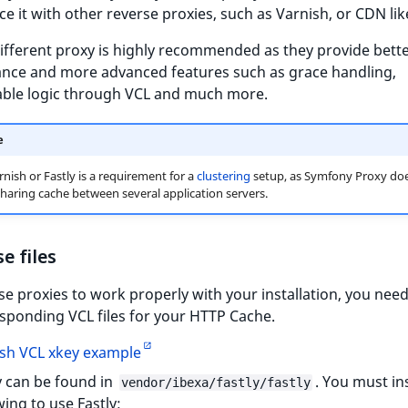
ce it with other reverse proxies, such as Varnish, or CDN like
ifferent proxy is highly recommended as they provide bett
nce and more advanced features such as grace handling,
able logic through VCL and much more.
e
rnish or Fastly is a requirement for a
clustering
setup, as Symfony Proxy doe
haring cache between several application servers.
e files
se proxies to work properly with your installation, you nee
sponding VCL files for your HTTP Cache.
sh VCL xkey example
y can be found in
. You must ins
vendor/ibexa/fastly/fastly
wing to use Fastly: