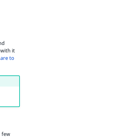
nd
with it
are to
a few