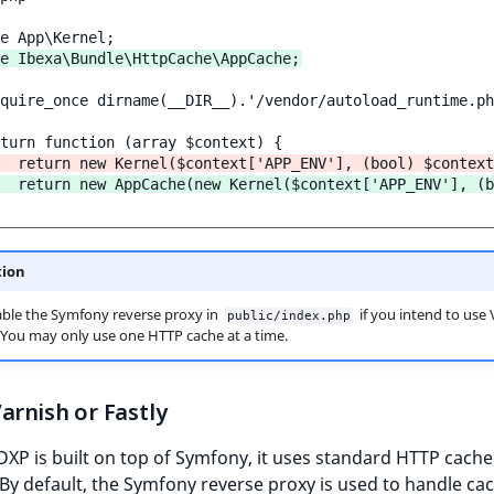
e Ibexa\Bundle\HttpCache\AppCache;
quire_once dirname(__DIR__).'/vendor/autoload_runtime.ph
  return new Kernel($context['APP_ENV'], (bool) $context
  return new AppCache(new Kernel($context['APP_ENV'], (b
tion
ble the Symfony reverse proxy in
if you intend to use 
public/index.php
. You may only use one HTTP cache at a time.
arnish or Fastly
DXP is built on top of Symfony, it uses standard HTTP cache
By default, the Symfony reverse proxy is used to handle ca