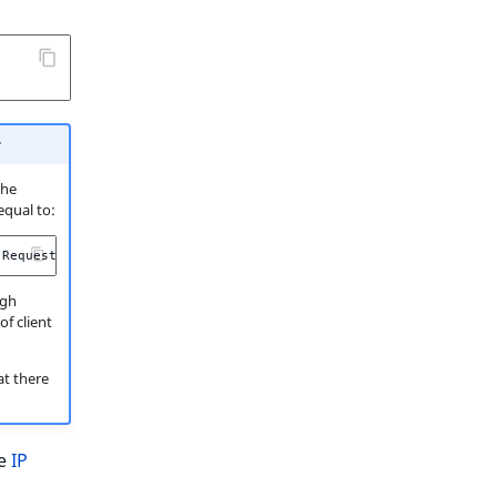
r
the
 equal to:
Request
::
HEADER_X_FORWARDED_ALL
);
ugh
of client
at there
he
IP