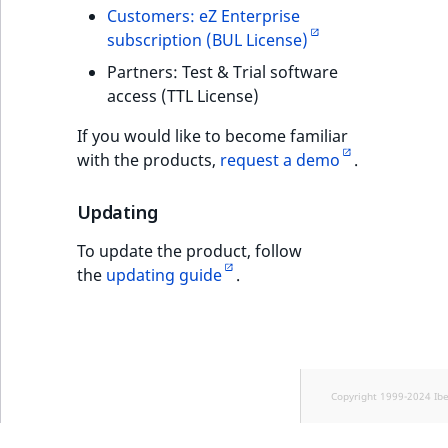
Customers: eZ Enterprise
subscription (BUL License)
Partners: Test & Trial software
access (TTL License)
If you would like to become familiar
with the products,
request a demo
.
Updating
To update the product, follow
the
updating guide
.
Copyright 1999-2024 Ib