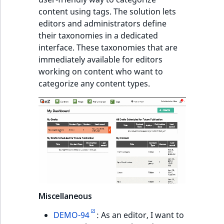
content using tags. The solution lets
editors and administrators define
their taxonomies in a dedicated
interface. These taxonomies that are
immediately available for editors
working on content who want to
categorize any content types.
Miscellaneous
DEMO-94
: As an editor, I want to