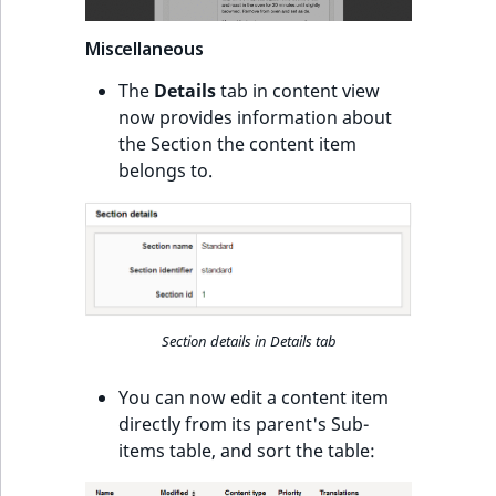
ObjectStateIdentif
TaxonomyEntryIdA
Miscellaneous
ParentLocationId
The
Details
tab in content view
now provides information about
ParentLocationRe
the Section the content item
belongs to.
Priority
RemoteId
SectionId
SectionIdentifier
Section details in Details tab
Sibling
You can now edit a content item
directly from its parent's Sub-
Subtree
items table, and sort the table: