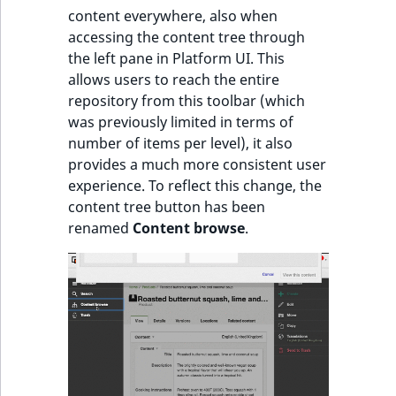
content everywhere, also when
IsUserBased
RangeMeasuremen
TimeRangeAggreg
accessing the content tree through
the left pane in Platform UI. This
IsUserEnabled
RangeMeasuremen
Product attribute
allows users to reach the entire
aggregations
repository from this toolbar (which
LanguageCode
SimpleMeasuremen
was previously limited in terms of
BasePriceStatsAgg
number of items per level), it also
LocationId
SelectionAttribute
provides a much more consistent user
CustomPriceStats
experience. To reflect this change, the
LocationRemoteId
SymbolAttribute
content tree button has been
ProductAvailabili
renamed
Content browse
.
MapLocationDista
ProductStockRang
MatchAll
ProductStockRang
MatchNone
ProductPriceRang
ObjectStateId
ProductTypeTerm