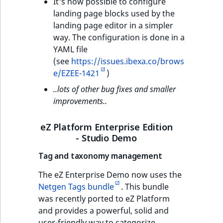
It's now possible to configure
landing page blocks used by the
landing page editor in a simpler
way. The configuration is done in a
YAML file
(see
https://issues.ibexa.co/brows
e/EZEE-1421
)
..lots of other bug fixes and smaller
improvements..
eZ Platform Enterprise Edition
- Studio Demo
Tag and taxonomy management
The eZ Enterprise Demo now uses the
Netgen Tags bundle
. This bundle
was recently ported to eZ Platform
and provides a powerful, solid and
user-friendly way to categorize