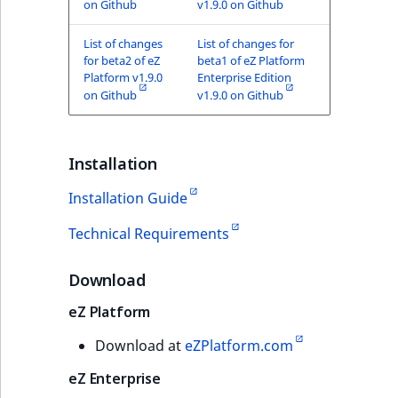
on Github
v1.9.0 on Github
List of changes
List of changes for
for beta2 of eZ
beta1 of eZ Platform
Platform v1.9.0
Enterprise Edition
on Github
v1.9.0 on Github
Installation
Installation Guide
Technical Requirements
Download
eZ Platform
Download at
eZPlatform.com
eZ Enterprise