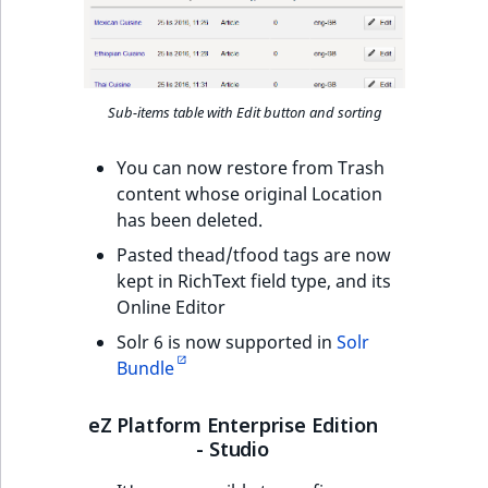
TaxonomyEntryID
UserEmail
UserId
Sub-items table with Edit button and sorting
UserLogin
You can now restore from Trash
content whose original Location
has been deleted.
UserMetadata
Pasted thead/tfood tags are now
Visibility
kept in RichText field type, and its
Online Editor
LogicalAnd Criteri
Solr 6 is now supported in
Solr
Bundle
LogicalNot Criteri
eZ Platform Enterprise Edition
LogicalOr Criterio
- Studio