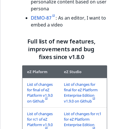
personalize content based on user
persona
DEMO-87
: As an editor, I want to
embed a video
Full list of new features,
improvements and bug
fixes since v1.8.0
eZ Plaform
eZ Studio
List of changes
List of changes for
for final of eZ
final for eZ Platform
Platform v1.9.0
Enterprise Edition
on Github
v1.9.0 on Github
List of changes
List of changes for rc1
for rc1 of eZ
for eZ Platform
Platform v1.9.0
Enterprise Edition