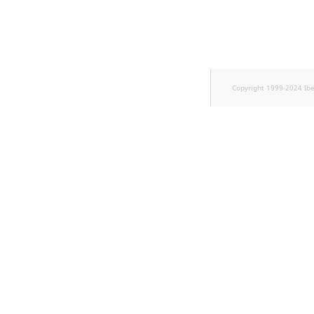
TaxonomyEntryID
UserEmail
UserId
Copyright 1999-2024 Ib
UserLogin
UserMetadata
Visibility
LogicalAnd Criterion
LogicalNot Criterion
LogicalOr Criterion