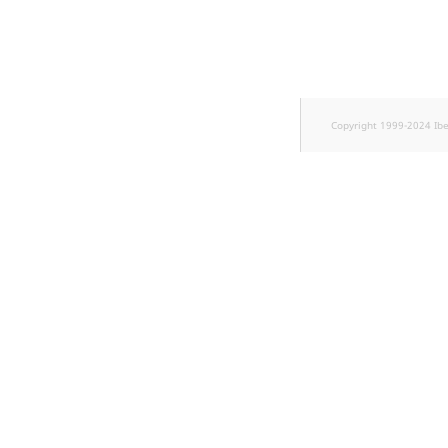
TaxonomyEntryID
UserEmail
UserId
Copyright 1999-2024 Ib
UserLogin
UserMetadata
Visibility
LogicalAnd Criteri
LogicalNot Criteri
LogicalOr Criterio