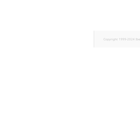
TaxonomyEntryID
UserEmail
UserId
Copyright 1999-2024 Ib
UserLogin
UserMetadata
Visibility
LogicalAnd Criterion
LogicalNot Criterion
LogicalOr Criterion