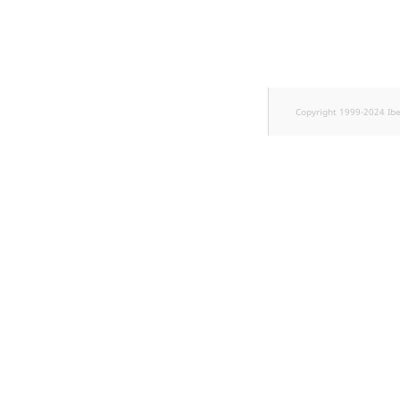
TaxonomyEntryID
UserEmail
UserId
Copyright 1999-2024 Ib
UserLogin
UserMetadata
Visibility
LogicalAnd Criterion
LogicalNot Criterion
LogicalOr Criterion